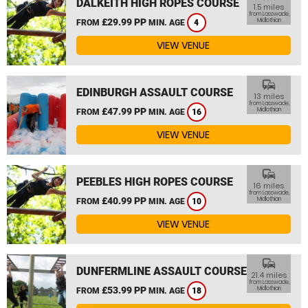
DALKEITH HIGH ROPES COURSE
1.5 miles
from Lasswade,
£29.99 PP
Midlothian
FROM
MIN. AGE
4
VIEW VENUE
commute
EDINBURGH ASSAULT COURSE
13 miles
from Lasswade,
£47.99 PP
Midlothian
FROM
MIN. AGE
16
VIEW VENUE
commute
PEEBLES HIGH ROPES COURSE
16 miles
from Lasswade,
£40.99 PP
Midlothian
FROM
MIN. AGE
10
VIEW VENUE
commute
DUNFERMLINE ASSAULT COURSE
21.4 miles
from Lasswade,
£53.99 PP
Midlothian
FROM
MIN. AGE
18