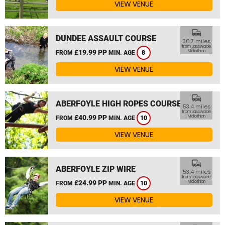
VIEW VENUE
commute
DUNDEE ASSAULT COURSE
36.7 miles
from Lasswade,
£19.99 PP
Midlothian
FROM
MIN. AGE
8
VIEW VENUE
commute
ABERFOYLE HIGH ROPES COURSE
53.4 miles
from Lasswade,
£40.99 PP
Midlothian
FROM
MIN. AGE
10
VIEW VENUE
commute
ABERFOYLE ZIP WIRE
53.4 miles
from Lasswade,
£24.99 PP
Midlothian
FROM
MIN. AGE
10
VIEW VENUE