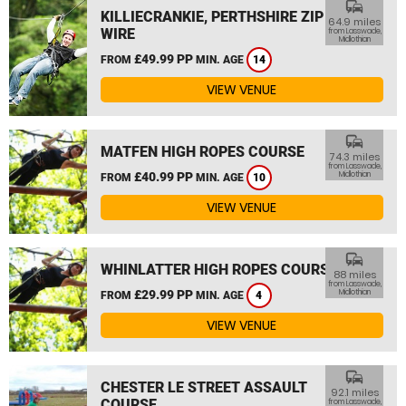
commute
KILLIECRANKIE, PERTHSHIRE ZIP
64.9 miles
WIRE
from Lasswade,
Midlothian
£49.99 PP
FROM
MIN. AGE
14
VIEW VENUE
commute
MATFEN HIGH ROPES COURSE
74.3 miles
from Lasswade,
£40.99 PP
Midlothian
FROM
MIN. AGE
10
VIEW VENUE
commute
WHINLATTER HIGH ROPES COURSE
88 miles
from Lasswade,
£29.99 PP
Midlothian
FROM
MIN. AGE
4
VIEW VENUE
commute
CHESTER LE STREET ASSAULT
92.1 miles
COURSE
from Lasswade,