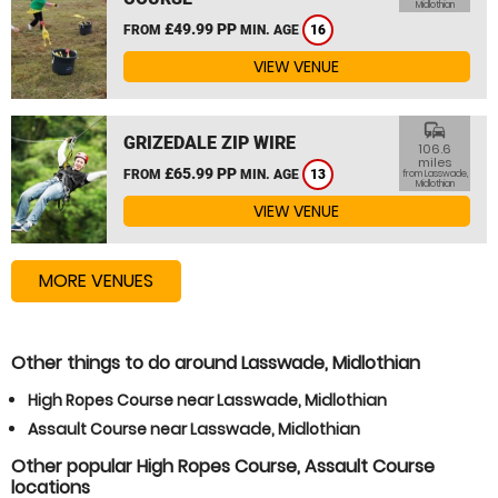
Midlothian
£49.99 PP
FROM
MIN. AGE
16
VIEW VENUE
commute
GRIZEDALE ZIP WIRE
106.6
miles
£65.99 PP
FROM
MIN. AGE
13
from Lasswade,
Midlothian
VIEW VENUE
MORE VENUES
Other things to do around Lasswade, Midlothian
High Ropes Course near Lasswade, Midlothian
Assault Course near Lasswade, Midlothian
Other popular High Ropes Course, Assault Course
locations