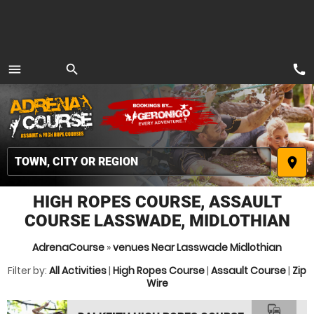
call
menu
search
MENU
place
HIGH ROPES COURSE, ASSAULT
COURSE LASSWADE, MIDLOTHIAN
AdrenaCourse
»
venues Near Lasswade Midlothian
Filter by:
All Activities
|
High Ropes Course
|
Assault Course
|
Zip
Wire
commute