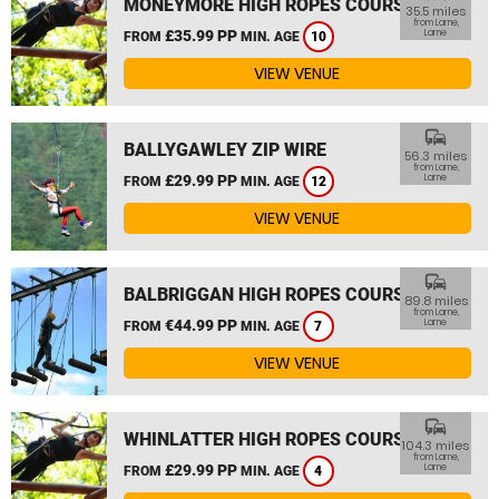
MONEYMORE HIGH ROPES COURSE
35.5 miles
from Larne,
£35.99 PP
Larne
FROM
MIN. AGE
10
VIEW VENUE
commute
BALLYGAWLEY ZIP WIRE
56.3 miles
from Larne,
£29.99 PP
Larne
FROM
MIN. AGE
12
VIEW VENUE
commute
BALBRIGGAN HIGH ROPES COURSE
89.8 miles
from Larne,
€44.99 PP
Larne
FROM
MIN. AGE
7
VIEW VENUE
commute
WHINLATTER HIGH ROPES COURSE
104.3 miles
from Larne,
£29.99 PP
Larne
FROM
MIN. AGE
4