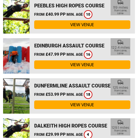
commute
PEEBLES HIGH ROPES COURSE
119 miles
from Larne,
£40.99 PP
Larne
FROM
MIN. AGE
10
VIEW VENUE
commute
EDINBURGH ASSAULT COURSE
122.4 miles
from Larne,
£47.99 PP
Larne
FROM
MIN. AGE
16
VIEW VENUE
commute
DUNFERMLINE ASSAULT COURSE
125 miles
from Larne,
£53.99 PP
Larne
FROM
MIN. AGE
18
VIEW VENUE
commute
DALKEITH HIGH ROPES COURSE
129.1 miles
from Larne,
£29.99 PP
Larne
FROM
MIN. AGE
4