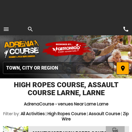
call
menu
search
MENU
place
HIGH ROPES COURSE, ASSAULT
COURSE LARNE, LARNE
AdrenaCourse
»
venues Near Larne Larne
Filter by:
All Activities
|
High Ropes Course
|
Assault Course
|
Zip
Wire
commute