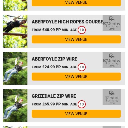
VIEW VENUE
commute
ABERFOYLE HIGH ROPES COURSE
107.6 miles
from Larne,
£40.99 PP
Larne
FROM
MIN. AGE
10
VIEW VENUE
commute
ABERFOYLE ZIP WIRE
107.6 miles
from Larne,
£24.99 PP
Larne
FROM
MIN. AGE
10
VIEW VENUE
commute
GRIZEDALE ZIP WIRE
117 miles
from Larne,
£65.99 PP
Larne
FROM
MIN. AGE
13
VIEW VENUE