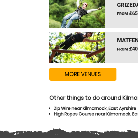
GRIZEDA
£65
FROM
MATFEN
£40
FROM
MORE VENUES
Other things to do around Kilmar
Zip Wire near Kilmarnock, East Ayrshire
High Ropes Course near Kilmarnock, Eas