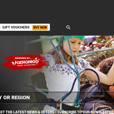
search
GIFT VOUCHERS
BUY NOW
ket
ET THE LATEST NEWS & OFFERS - SUBSCRIBE TO OUR NEWSLETTER