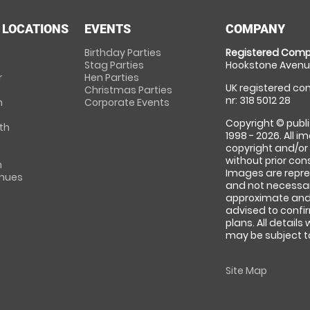
 LOCATIONS
EVENTS
COMPANY
Birthday Parties
Registered Comp
Stag Parties
Hookstone Avenue
r
Hen Parties
UK registered com
Christmas Parties
nr: 318 5012 28
m
Corporate Events
Copyright © publi
th
1998 - 2026. All 
copyright and/or
without prior conse
m
Images are repre
enues
and not necessari
approximate and 
advised to confi
plans. All details
may be subject to
Site Map