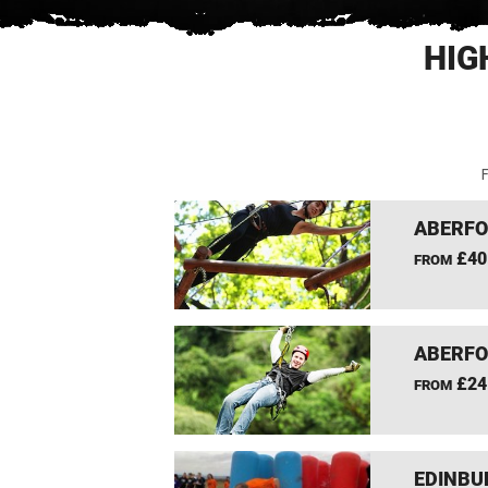
HIG
F
ABERFO
£40
FROM
ABERFO
£24
FROM
EDINBU