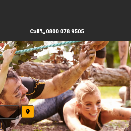
Call
0800 078 9505
call
place