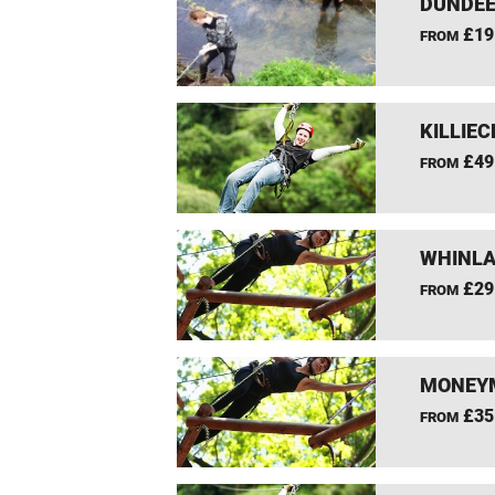
DUNDEE
£19
FROM
KILLIEC
£49
FROM
WHINLA
£29
FROM
MONEYM
£35
FROM