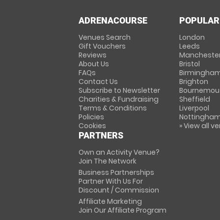
ADRENACOURSE
POPULAR
Venues Search
London
Gift Vouchers
Leeds
Reviews
Mancheste
About Us
Bristol
FAQs
Birmingha
Contact Us
Brighton
Subscribe to Newsletter
Bournemou
Charities & Fundraising
Sheffield
Terms & Conditions
Liverpool
Policies
Nottingha
Cookies
» View all v
PARTNERS
Own an Activity Venue?
Join The Network
Business Partnerships
Partner With Us For
Discount / Commission
Affiliate Marketing
Join Our Affiliate Program