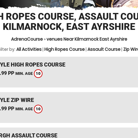
H ROPES COURSE, ASSAULT CO
KILMARNOCK, EAST AYRSHIRE
AdrenaCourse
»
venues Near Kilmarnock East Ayrshire
ilter by:
All Activities
|
High Ropes Course
|
Assault Course
|
Zip Wir
YLE HIGH ROPES COURSE
.99 PP
10
MIN. AGE
YLE ZIP WIRE
.99 PP
10
MIN. AGE
RGH ASSAULT COURSE