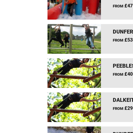
£47
FROM
DUNFER
£53
FROM
PEEBLE
£40
FROM
DALKEI
£29
FROM