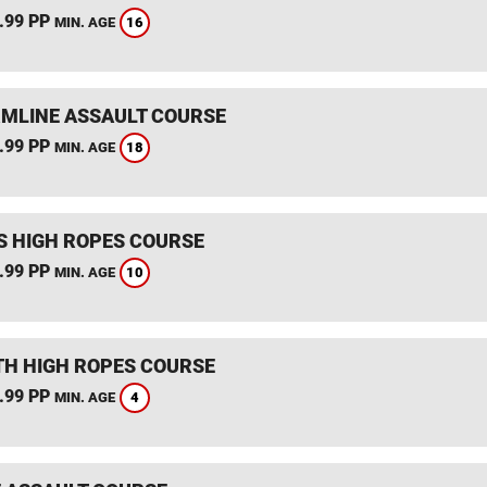
.99 PP
16
MIN. AGE
MLINE ASSAULT COURSE
.99 PP
18
MIN. AGE
S HIGH ROPES COURSE
.99 PP
10
MIN. AGE
TH HIGH ROPES COURSE
.99 PP
4
MIN. AGE