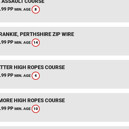
 ASSAULT COURSE
.99 PP
8
MIN. AGE
RANKIE, PERTHSHIRE ZIP WIRE
.99 PP
14
MIN. AGE
TTER HIGH ROPES COURSE
.99 PP
4
MIN. AGE
ORE HIGH ROPES COURSE
.99 PP
10
MIN. AGE