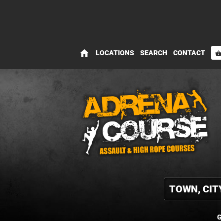
home
LOCATIONS
SEARCH
CONTACT
shopping_bas
G