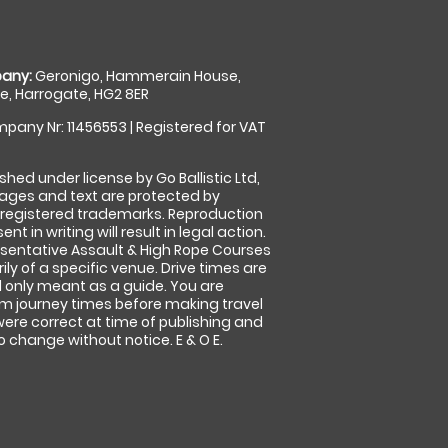
any:
Geronigo, Hammerain House,
, Harrogate, HG2 8ER
pany Nr: 11456553 | Registered for VAT
shed under license by Go Ballistic Ltd,
images and text are protected by
 registered trademarks. Reproduction
nt in writing will result in legal action.
sentative Assault & High Rope Courses
ly of a specific venue. Drive times are
only meant as a guide. You are
rm journey times before making travel
 were correct at time of publishing and
 change without notice. E & O E.