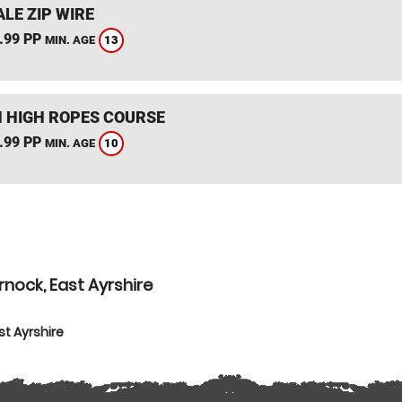
LE ZIP WIRE
.99 PP
13
MIN. AGE
 HIGH ROPES COURSE
.99 PP
10
MIN. AGE
nock, East Ayrshire
t Ayrshire