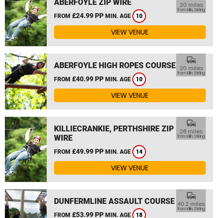
ABERFOYLE ZIP WIRE
20 miles
from Killin, Stirling
£24.99 PP
FROM
MIN. AGE
10
VIEW VENUE
commute
ABERFOYLE HIGH ROPES COURSE
20 miles
from Killin, Stirling
£40.99 PP
FROM
MIN. AGE
10
VIEW VENUE
commute
KILLIECRANKIE, PERTHSHIRE ZIP
28 miles
WIRE
from Killin, Stirling
£49.99 PP
FROM
MIN. AGE
14
VIEW VENUE
commute
DUNFERMLINE ASSAULT COURSE
40.2 miles
from Killin, Stirling
£53.99 PP
FROM
MIN. AGE
18