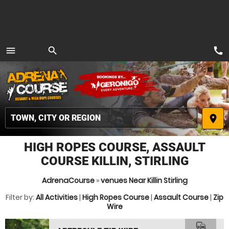
call
menu
search
MENU
place
HIGH ROPES COURSE, ASSAULT
COURSE KILLIN, STIRLING
AdrenaCourse
»
venues Near Killin Stirling
Filter by:
All Activities
|
High Ropes Course
|
Assault Course
|
Zip
Wire
commute