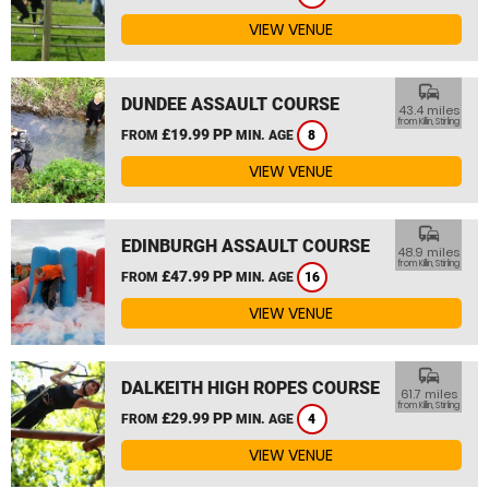
VIEW VENUE
commute
DUNDEE ASSAULT COURSE
43.4 miles
from Killin, Stirling
£19.99 PP
FROM
MIN. AGE
8
VIEW VENUE
commute
EDINBURGH ASSAULT COURSE
48.9 miles
from Killin, Stirling
£47.99 PP
FROM
MIN. AGE
16
VIEW VENUE
commute
DALKEITH HIGH ROPES COURSE
61.7 miles
from Killin, Stirling
£29.99 PP
FROM
MIN. AGE
4
VIEW VENUE