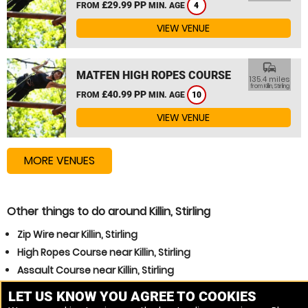
£29.99 PP
FROM
MIN. AGE
4
VIEW VENUE
commute
MATFEN HIGH ROPES COURSE
135.4 miles
from Killin, Stirling
£40.99 PP
FROM
MIN. AGE
10
VIEW VENUE
MORE VENUES
Other things to do around Killin, Stirling
Zip Wire near Killin, Stirling
High Ropes Course near Killin, Stirling
Assault Course near Killin, Stirling
Other popular High Ropes Course, Assault Course
LET US KNOW YOU AGREE TO COOKIES
locations