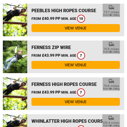
commute
PEEBLES HIGH ROPES COURSE
72.7 miles
from Killin, Stirling
£40.99 PP
FROM
MIN. AGE
10
VIEW VENUE
commute
FERNESS ZIP WIRE
75.6 miles
from Killin, Stirling
£43.99 PP
FROM
MIN. AGE
7
VIEW VENUE
commute
FERNESS HIGH ROPES COURSE
75.6 miles
from Killin, Stirling
£43.99 PP
FROM
MIN. AGE
7
VIEW VENUE
commute
WHINLATTER HIGH ROPES COURSE
135.4 miles
from Killin, Stirling