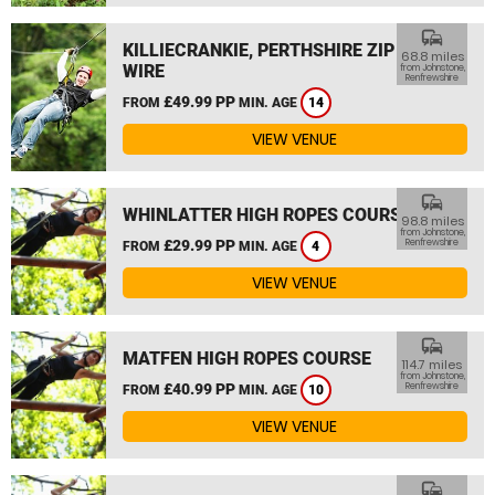
commute
KILLIECRANKIE, PERTHSHIRE ZIP
68.8 miles
WIRE
from Johnstone,
Renfrewshire
£49.99 PP
FROM
MIN. AGE
14
VIEW VENUE
commute
WHINLATTER HIGH ROPES COURSE
98.8 miles
from Johnstone,
£29.99 PP
Renfrewshire
FROM
MIN. AGE
4
VIEW VENUE
commute
MATFEN HIGH ROPES COURSE
114.7 miles
from Johnstone,
£40.99 PP
Renfrewshire
FROM
MIN. AGE
10
VIEW VENUE
commute