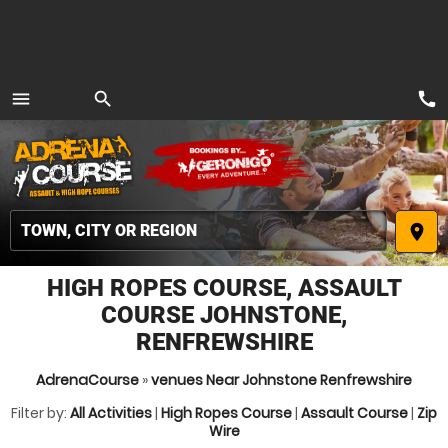
call
menu
search
MENU
place
HIGH ROPES COURSE, ASSAULT
COURSE JOHNSTONE,
RENFREWSHIRE
AdrenaCourse
»
venues Near Johnstone Renfrewshire
Filter by:
All Activities
|
High Ropes Course
|
Assault Course
|
Zip
Wire