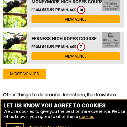
MONEYMORE HIGH ROPES COURSE
115 miles
from Johnstone,
£35.99 PP
Renfrewshire
FROM
MIN. AGE
10
VIEW VENUE
commute
FERNESS HIGH ROPES COURSE
119.7 miles
from Johnstone,
£43.99 PP
Renfrewshire
FROM
MIN. AGE
7
VIEW VENUE
MORE VENUES
Other things to do around Johnstone, Renfrewshire
Zip Wire near Johnstone, Renfrewshire
LET US KNOW YOU AGREE TO COOKIES
We use cookies to give you the best online experience. Please
High Ropes Course near Johnstone, Renfrewshire
let us know if you agree to all of these
cookies
.
Assault Course near Johnstone, Renfrewshire