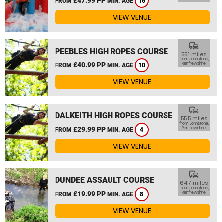
£47.99 PP
FROM
MIN. AGE
16
VIEW VENUE
commute
PEEBLES HIGH ROPES COURSE
55.1 miles
from Johnstone,
£40.99 PP
Renfrewshire
FROM
MIN. AGE
10
VIEW VENUE
commute
DALKEITH HIGH ROPES COURSE
55.5 miles
from Johnstone,
£29.99 PP
Renfrewshire
FROM
MIN. AGE
4
VIEW VENUE
commute
DUNDEE ASSAULT COURSE
64.7 miles
from Johnstone,
£19.99 PP
Renfrewshire
FROM
MIN. AGE
8
VIEW VENUE