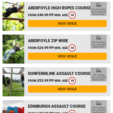
commute
ABERFOYLE HIGH ROPES COURSE
24.4 miles
from Johnstone,
£40.99 PP
Renfrewshire
FROM
MIN. AGE
10
VIEW VENUE
commute
ABERFOYLE ZIP WIRE
24.4 miles
from Johnstone,
£24.99 PP
Renfrewshire
FROM
MIN. AGE
10
VIEW VENUE
commute
DUNFERMLINE ASSAULT COURSE
43 miles
from Johnstone,
£53.99 PP
Renfrewshire
FROM
MIN. AGE
18
VIEW VENUE
commute
EDINBURGH ASSAULT COURSE
44.1 miles
from Johnstone,
Renfrewshire