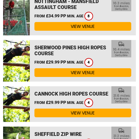
NOTTINGHAM - MANSFIELD
16.3 miles
ASSAULT COURSE
from Ilkeston,
Derbyshire
£34.99 PP
FROM
MIN. AGE
8
VIEW VENUE
commute
SHERWOOD PINES HIGH ROPES
16.4 miles
COURSE
from Ilkeston,
Derbyshire
£29.99 PP
FROM
MIN. AGE
4
VIEW VENUE
commute
CANNOCK HIGH ROPES COURSE
31.6 miles
from Ilkeston,
£29.99 PP
Derbyshire
FROM
MIN. AGE
4
VIEW VENUE
commute
SHEFFIELD ZIP WIRE
31.2 miles