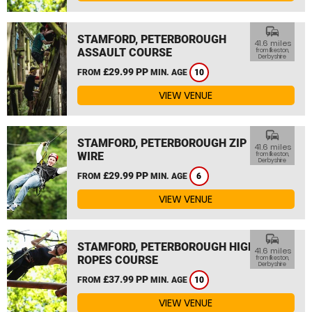
commute
STAMFORD, PETERBOROUGH
41.6 miles
ASSAULT COURSE
from Ilkeston,
Derbyshire
£29.99 PP
FROM
MIN. AGE
10
VIEW VENUE
commute
STAMFORD, PETERBOROUGH ZIP
41.6 miles
WIRE
from Ilkeston,
Derbyshire
£29.99 PP
FROM
MIN. AGE
6
VIEW VENUE
commute
STAMFORD, PETERBOROUGH HIGH
41.6 miles
ROPES COURSE
from Ilkeston,
Derbyshire
£37.99 PP
FROM
MIN. AGE
10
VIEW VENUE