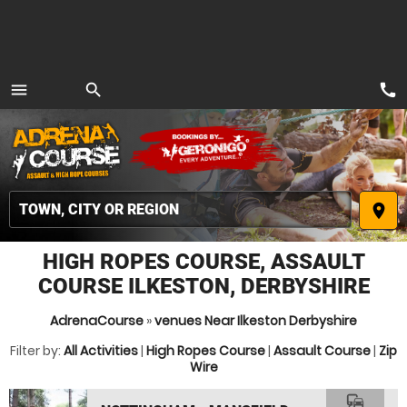
call
menu
search
MENU
place
HIGH ROPES COURSE, ASSAULT
COURSE ILKESTON, DERBYSHIRE
AdrenaCourse
»
venues Near Ilkeston Derbyshire
Filter by:
All Activities
|
High Ropes Course
|
Assault Course
|
Zip
Wire
commute