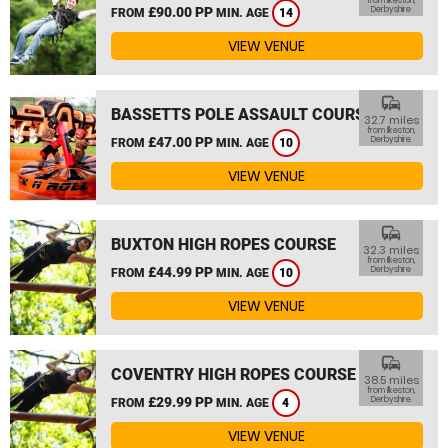
from Ilkeston,
£90.00 PP
Derbyshire
FROM
MIN. AGE
14
VIEW VENUE
commute
BASSETTS POLE ASSAULT COURSE
32.7 miles
from Ilkeston,
£47.00 PP
Derbyshire
FROM
MIN. AGE
10
VIEW VENUE
commute
BUXTON HIGH ROPES COURSE
32.3 miles
from Ilkeston,
£44.99 PP
Derbyshire
FROM
MIN. AGE
10
VIEW VENUE
commute
COVENTRY HIGH ROPES COURSE
38.5 miles
from Ilkeston,
£29.99 PP
Derbyshire
FROM
MIN. AGE
4
VIEW VENUE