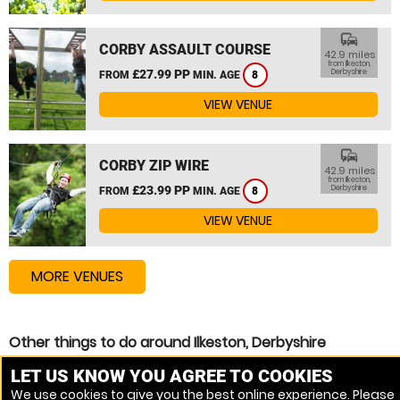
commute
CORBY ASSAULT COURSE
42.9 miles
from Ilkeston,
£27.99 PP
Derbyshire
FROM
MIN. AGE
8
VIEW VENUE
commute
CORBY ZIP WIRE
42.9 miles
from Ilkeston,
£23.99 PP
Derbyshire
FROM
MIN. AGE
8
VIEW VENUE
MORE VENUES
Other things to do around Ilkeston, Derbyshire
Assault Course near Ilkeston, Derbyshire
LET US KNOW YOU AGREE TO COOKIES
We use cookies to give you the best online experience. Please
High Ropes Course near Ilkeston, Derbyshire