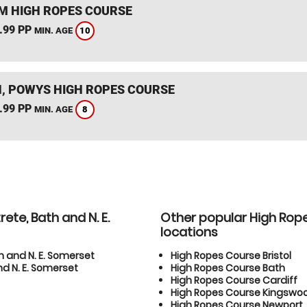
 HIGH ROPES COURSE
.99 PP
10
MIN. AGE
, POWYS HIGH ROPES COURSE
.99 PP
8
MIN. AGE
ete, Bath and N. E.
Other popular High Rop
locations
h and N. E. Somerset
High Ropes Course Bristol
d N. E. Somerset
High Ropes Course Bath
High Ropes Course Cardiff
High Ropes Course Kingswo
High Ropes Course Newport