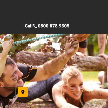
Call
0800 078 9505
call
place