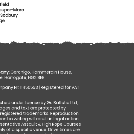
ield
-super-Mare
 Sodbury
dge
any:
Geronigo, Hammerain House,
, Harrogate, HG2 8ER
pany Nr: 11456553 | Registered for VAT
shed under license by Go Ballistic Ltd,
images and text are protected by
 registered trademarks. Reproduction
nt in writing will result in legal action.
sentative Assault & High Rope Courses
ly of a specific venue. Drive times are