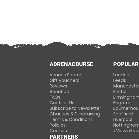
ADRENACOURSE
POPULAR
Venues Search
London
Gift Vouchers
Leeds
Reviews
Mancheste
About Us
Bristol
FAQs
Birmingha
Contact Us
Brighton
Subscribe to Newsletter
Bournemou
Charities & Fundraising
Sheffield
Terms & Conditions
Liverpool
Policies
Nottingha
Cookies
» View all v
PARTNERS