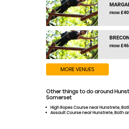
MARGAM
£40
FROM
BRECON
£46
FROM
MORE VENUES
Other things to do around Hunstr
Somerset
High Ropes Course near Hunstrete, Bat
Assault Course near Hunstrete, Bath an