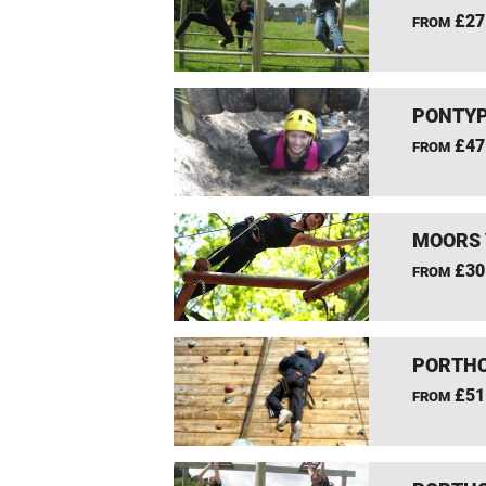
£27
FROM
PONTYP
£47
FROM
MOORS 
£30
FROM
PORTHC
£51
FROM