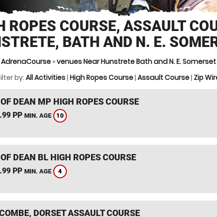
H ROPES COURSE, ASSAULT CO
STRETE, BATH AND N. E. SOME
AdrenaCourse
»
venues Near Hunstrete Bath and N. E. Somerset
ilter by:
All Activities
|
High Ropes Course
|
Assault Course
|
Zip Wir
 OF DEAN MP HIGH ROPES COURSE
.99 PP
10
MIN. AGE
 OF DEAN BL HIGH ROPES COURSE
.99 PP
4
MIN. AGE
COMBE, DORSET ASSAULT COURSE