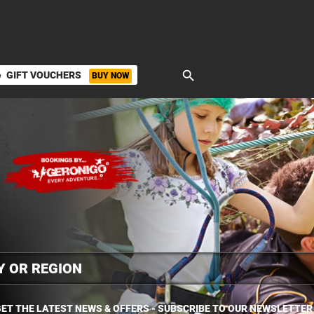
search
GIFT VOUCHERS
BUY NOW
ket
ET THE LATEST NEWS & OFFERS - SUBSCRIBE TO OUR NEWSLETTER