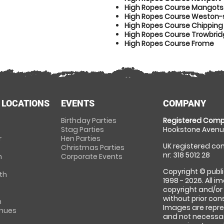
High Ropes Course Mangotsf
High Ropes Course Weston
High Ropes Course Chipping
High Ropes Course Trowbri
High Ropes Course Frome
 LOCATIONS
EVENTS
COMPANY
Birthday Parties
Registered Comp
Stag Parties
Hookstone Avenue
r
Hen Parties
UK registered com
Christmas Parties
nr: 318 5012 28
m
Corporate Events
Copyright © publi
th
1998 - 2026. All 
copyright and/or
without prior conse
m
Images are repre
enues
and not necessari