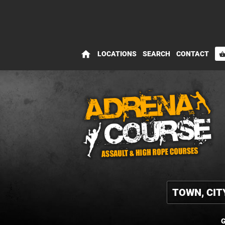
home
LOCATIONS
SEARCH
CONTACT
shopping_bas
G