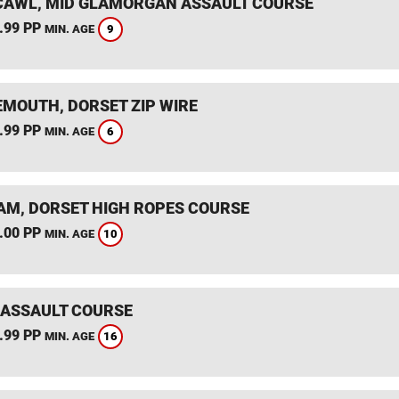
AWL, MID GLAMORGAN ASSAULT COURSE
.99 PP
9
MIN. AGE
MOUTH, DORSET ZIP WIRE
.99 PP
6
MIN. AGE
M, DORSET HIGH ROPES COURSE
.00 PP
10
MIN. AGE
 ASSAULT COURSE
.99 PP
16
MIN. AGE