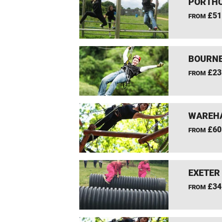
PORTHC
£51
FROM
BOURNE
£23
FROM
WAREHA
£60
FROM
EXETER
£34
FROM