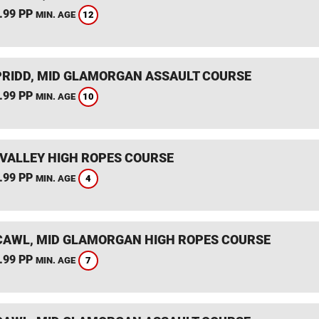
.99 PP
12
MIN. AGE
RIDD, MID GLAMORGAN ASSAULT COURSE
.99 PP
10
MIN. AGE
VALLEY HIGH ROPES COURSE
.99 PP
4
MIN. AGE
AWL, MID GLAMORGAN HIGH ROPES COURSE
.99 PP
7
MIN. AGE