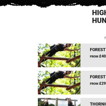
HIG
HUN
F
FOREST
£40
FROM
FOREST
£29
FROM
THORNI