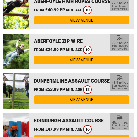
ABERFOYLE HIGH ROPES COURSE
22.7 miles
from Houston,
£40.99 PP
Renfrewshire
FROM
MIN. AGE
10
VIEW VENUE
commute
ABERFOYLE ZIP WIRE
22.7 miles
from Houston,
£24.99 PP
Renfrewshire
FROM
MIN. AGE
10
VIEW VENUE
commute
DUNFERMLINE ASSAULT COURSE
43.5 miles
from Houston,
£53.99 PP
Renfrewshire
FROM
MIN. AGE
18
VIEW VENUE
commute
EDINBURGH ASSAULT COURSE
45.1 miles
from Houston,
£47.99 PP
Renfrewshire
FROM
MIN. AGE
16