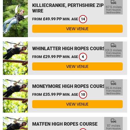
commute
KILLIECRANKIE, PERTHSHIRE ZIP
67.5 miles
WIRE
from Houston,
Renfrewshire
£49.99 PP
FROM
MIN. AGE
14
VIEW VENUE
commute
WHINLATTER HIGH ROPES COURSE
101.3 miles
from Houston,
£29.99 PP
Renfrewshire
FROM
MIN. AGE
4
VIEW VENUE
commute
MONEYMORE HIGH ROPES COURSE
115.4 miles
from Houston,
£35.99 PP
Renfrewshire
FROM
MIN. AGE
10
VIEW VENUE
commute
MATFEN HIGH ROPES COURSE
117 miles
from Houston,