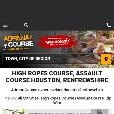
call
menu
search
MENU
place
HIGH ROPES COURSE, ASSAULT
COURSE HOUSTON, RENFREWSHIRE
AdrenaCourse
»
venues Near Houston Renfrewshire
Filter by:
All Activities
|
High Ropes Course
|
Assault Course
|
Zip
Wire
commute