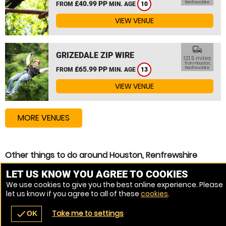
£40.99 PP
Renfrewshire
FROM
MIN. AGE
10
VIEW VENUE
commute
GRIZEDALE ZIP WIRE
121.5 miles
from Houston,
£65.99 PP
Renfrewshire
FROM
MIN. AGE
13
VIEW VENUE
MORE VENUES
Other things to do around Houston, Renfrewshire
Zip Wire near Houston, Renfrewshire
LET US KNOW YOU AGREE TO COOKIES
We use cookies to give you the best online experience. Please
High Ropes Course near Houston, Renfrewshire
let us know if you agree to all of these
cookies
.
Assault Course near Houston, Renfrewshire
Take me to settings
check
OK
navigate_before
place
redeem
call