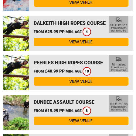
VIEW VENUE
commute
DALKEITH HIGH ROPES COURSE
56.8 miles
from Houston,
£29.99 PP
Renfrewshire
FROM
MIN. AGE
4
VIEW VENUE
commute
PEEBLES HIGH ROPES COURSE
57 miles
from Houston,
£40.99 PP
Renfrewshire
FROM
MIN. AGE
10
VIEW VENUE
commute
DUNDEE ASSAULT COURSE
64.6 miles
from Houston,
£19.99 PP
Renfrewshire
FROM
MIN. AGE
8
VIEW VENUE