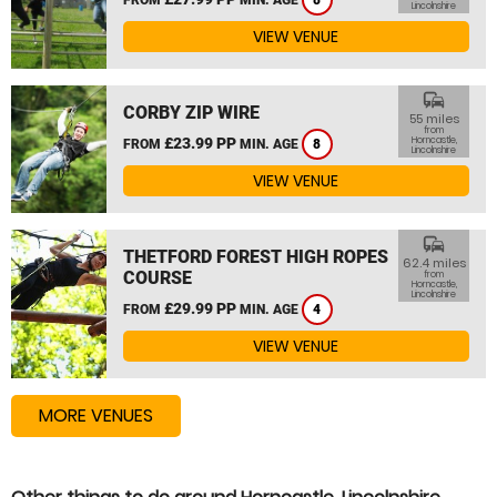
8
Lincolnshire
VIEW VENUE
commute
CORBY ZIP WIRE
55 miles
from
£23.99 PP
Horncastle,
FROM
MIN. AGE
8
Lincolnshire
VIEW VENUE
commute
THETFORD FOREST HIGH ROPES
62.4 miles
COURSE
from
Horncastle,
Lincolnshire
£29.99 PP
FROM
MIN. AGE
4
VIEW VENUE
MORE VENUES