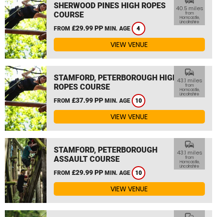
commute
SHERWOOD PINES HIGH ROPES
40.5 miles
COURSE
from
Horncastle,
Lincolnshire
£29.99 PP
FROM
MIN. AGE
4
VIEW VENUE
commute
STAMFORD, PETERBOROUGH HIGH
43.1 miles
ROPES COURSE
from
Horncastle,
Lincolnshire
£37.99 PP
FROM
MIN. AGE
10
VIEW VENUE
commute
STAMFORD, PETERBOROUGH
43.1 miles
ASSAULT COURSE
from
Horncastle,
Lincolnshire
£29.99 PP
FROM
MIN. AGE
10
VIEW VENUE
commute