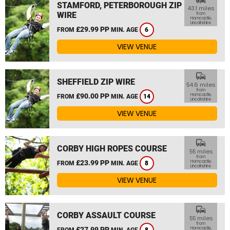
STAMFORD, PETERBOROUGH ZIP
43.1 miles
WIRE
from
Horncastle,
Lincolnshire
£29.99 PP
FROM
MIN. AGE
6
VIEW VENUE
commute
SHEFFIELD ZIP WIRE
54.6 miles
from
£90.00 PP
Horncastle,
FROM
MIN. AGE
14
Lincolnshire
VIEW VENUE
commute
CORBY HIGH ROPES COURSE
55 miles
from
£23.99 PP
Horncastle,
FROM
MIN. AGE
8
Lincolnshire
VIEW VENUE
commute
CORBY ASSAULT COURSE
55 miles
from
£27.99 PP
Horncastle,
FROM
MIN. AGE