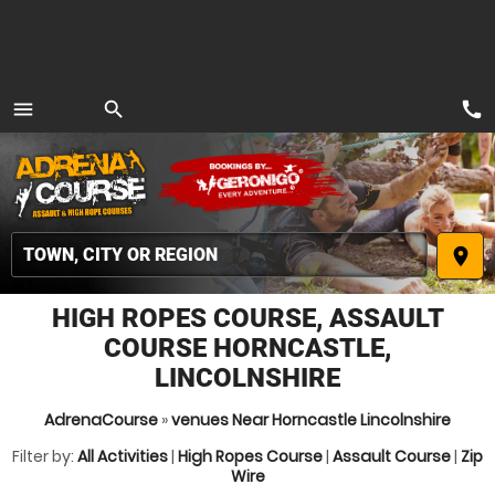
call
menu
search
MENU
place
HIGH ROPES COURSE, ASSAULT
COURSE HORNCASTLE,
LINCOLNSHIRE
AdrenaCourse
»
venues Near Horncastle Lincolnshire
Filter by:
All Activities
|
High Ropes Course
|
Assault Course
|
Zip
Wire