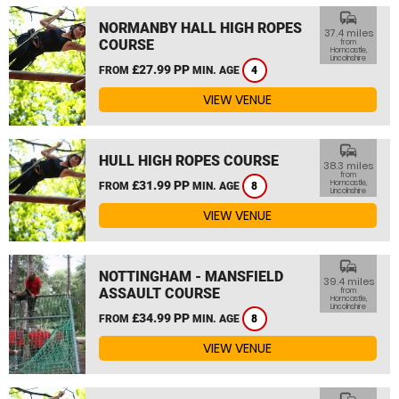
commute
NORMANBY HALL HIGH ROPES
37.4 miles
COURSE
from
Horncastle,
Lincolnshire
£27.99 PP
FROM
MIN. AGE
4
VIEW VENUE
commute
HULL HIGH ROPES COURSE
38.3 miles
from
£31.99 PP
Horncastle,
FROM
MIN. AGE
8
Lincolnshire
VIEW VENUE
commute
NOTTINGHAM - MANSFIELD
39.4 miles
ASSAULT COURSE
from
Horncastle,
Lincolnshire
£34.99 PP
FROM
MIN. AGE
8
VIEW VENUE