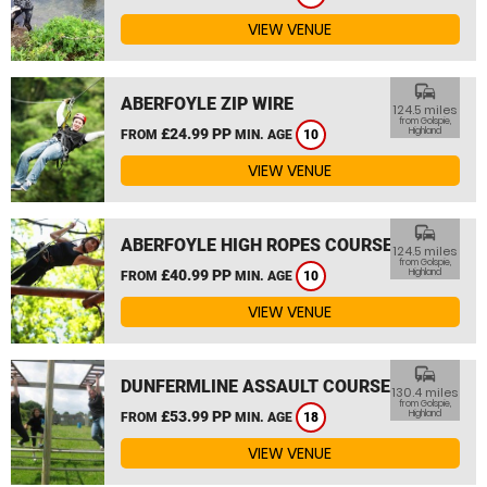
VIEW VENUE
commute
ABERFOYLE ZIP WIRE
124.5 miles
from Golspie,
£24.99 PP
Highland
FROM
MIN. AGE
10
VIEW VENUE
commute
ABERFOYLE HIGH ROPES COURSE
124.5 miles
from Golspie,
£40.99 PP
Highland
FROM
MIN. AGE
10
VIEW VENUE
commute
DUNFERMLINE ASSAULT COURSE
130.4 miles
from Golspie,
£53.99 PP
Highland
FROM
MIN. AGE
18
VIEW VENUE