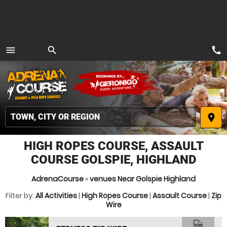
call
menu
search
MENU
place
HIGH ROPES COURSE, ASSAULT
COURSE GOLSPIE, HIGHLAND
AdrenaCourse
»
venues Near Golspie Highland
Filter by:
All Activities
|
High Ropes Course
|
Assault Course
|
Zip
Wire
commute