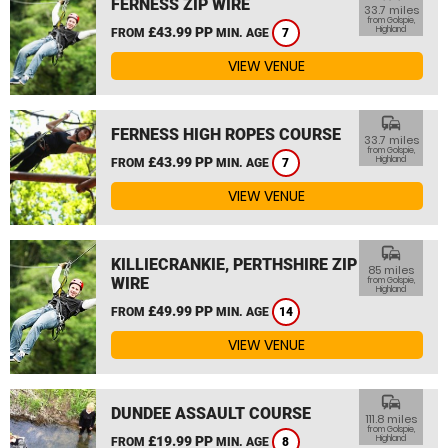
FERNESS ZIP WIRE
33.7 miles
from Golspie,
£43.99 PP
Highland
FROM
MIN. AGE
7
VIEW VENUE
commute
FERNESS HIGH ROPES COURSE
33.7 miles
from Golspie,
£43.99 PP
Highland
FROM
MIN. AGE
7
VIEW VENUE
commute
KILLIECRANKIE, PERTHSHIRE ZIP
85 miles
WIRE
from Golspie,
Highland
£49.99 PP
FROM
MIN. AGE
14
VIEW VENUE
commute
DUNDEE ASSAULT COURSE
111.8 miles
from Golspie,
£19.99 PP
Highland
FROM
MIN. AGE
8