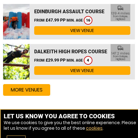
commute
EDINBURGH ASSAULT COURSE
139.4 miles
from Golspie,
£47.99 PP
Highland
FROM
MIN. AGE
16
VIEW VENUE
commute
DALKEITH HIGH ROPES COURSE
147.2 miles
from Golspie,
£29.99 PP
Highland
FROM
MIN. AGE
4
VIEW VENUE
MORE VENUES
Other things to do around Golspie, Highland
LET US KNOW YOU AGREE TO COOKIES
We use cookies to give you the best online experience. Please
Zip Wire near Golspie, Highland
let us know if you agree to all of these
cookies
.
High Ropes Course near Golspie, Highland