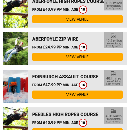
ABERFOYLE HIGH ROPES COURSE
40.2 miles
from Galston,
£40.99 PP
East Ayrshire
FROM
MIN. AGE
10
VIEW VENUE
commute
ABERFOYLE ZIP WIRE
40.2 miles
from Galston,
£24.99 PP
East Ayrshire
FROM
MIN. AGE
10
VIEW VENUE
commute
EDINBURGH ASSAULT COURSE
46.1 miles
from Galston,
£47.99 PP
East Ayrshire
FROM
MIN. AGE
16
VIEW VENUE
commute
PEEBLES HIGH ROPES COURSE
48.8 miles
from Galston,
£40.99 PP
East Ayrshire
FROM
MIN. AGE
10