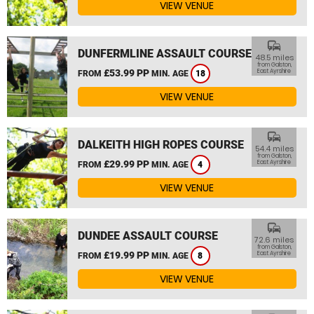
VIEW VENUE
commute
DUNFERMLINE ASSAULT COURSE
48.5 miles
from Galston,
£53.99 PP
East Ayrshire
FROM
MIN. AGE
18
VIEW VENUE
commute
DALKEITH HIGH ROPES COURSE
54.4 miles
from Galston,
£29.99 PP
East Ayrshire
FROM
MIN. AGE
4
VIEW VENUE
commute
DUNDEE ASSAULT COURSE
72.6 miles
from Galston,
£19.99 PP
East Ayrshire
FROM
MIN. AGE
8
VIEW VENUE