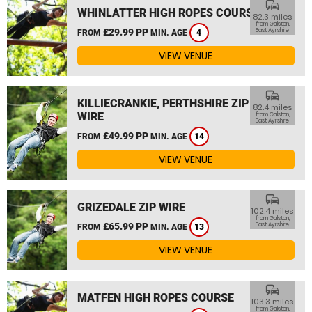
commute
WHINLATTER HIGH ROPES COURSE
82.3 miles
from Galston,
£29.99 PP
East Ayrshire
FROM
MIN. AGE
4
VIEW VENUE
commute
KILLIECRANKIE, PERTHSHIRE ZIP
82.4 miles
WIRE
from Galston,
East Ayrshire
£49.99 PP
FROM
MIN. AGE
14
VIEW VENUE
commute
GRIZEDALE ZIP WIRE
102.4 miles
from Galston,
£65.99 PP
East Ayrshire
FROM
MIN. AGE
13
VIEW VENUE
commute
MATFEN HIGH ROPES COURSE
103.3 miles
from Galston,