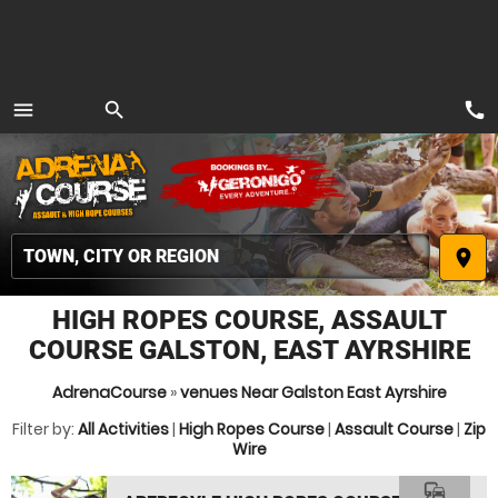
call
menu
search
MENU
place
HIGH ROPES COURSE, ASSAULT
COURSE GALSTON, EAST AYRSHIRE
AdrenaCourse
»
venues Near Galston East Ayrshire
Filter by:
All Activities
|
High Ropes Course
|
Assault Course
|
Zip
Wire
commute