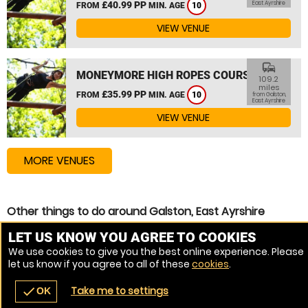
£40.99 PP
East Ayrshire
FROM
MIN. AGE
10
VIEW VENUE
commute
MONEYMORE HIGH ROPES COURSE
109.2
miles
£35.99 PP
FROM
MIN. AGE
10
from Galston,
East Ayrshire
VIEW VENUE
MORE VENUES
Other things to do around Galston, East Ayrshire
Zip Wire near Galston, East Ayrshire
LET US KNOW YOU AGREE TO COOKIES
We use cookies to give you the best online experience. Please
High Ropes Course near Galston, East Ayrshire
let us know if you agree to all of these
cookies
.
Assault Course near Galston, East Ayrshire
Take me to settings
check
OK
navigate_before
place
redeem
call