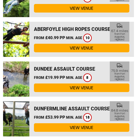
VIEW VENUE
commute
ABERFOYLE HIGH ROPES COURSE
67.4 miles
from Fort
£40.99 PP
Augustus,
FROM
MIN. AGE
10
Highland
VIEW VENUE
commute
DUNDEE ASSAULT COURSE
75.9 miles
from Fort
£19.99 PP
Augustus,
FROM
MIN. AGE
8
Highland
VIEW VENUE
commute
DUNFERMLINE ASSAULT COURSE
84.8 miles
from Fort
£53.99 PP
Augustus,
FROM
MIN. AGE
18
Highland
VIEW VENUE