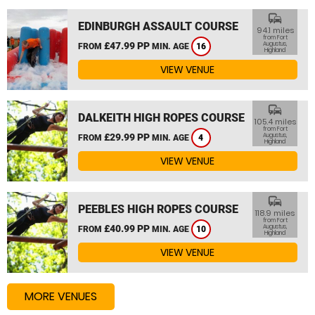
commute
EDINBURGH ASSAULT COURSE
94.1 miles
from Fort
£47.99 PP
Augustus,
FROM
MIN. AGE
16
Highland
VIEW VENUE
commute
DALKEITH HIGH ROPES COURSE
105.4 miles
from Fort
£29.99 PP
Augustus,
FROM
MIN. AGE
4
Highland
VIEW VENUE
commute
PEEBLES HIGH ROPES COURSE
118.9 miles
from Fort
£40.99 PP
Augustus,
FROM
MIN. AGE
10
Highland
VIEW VENUE
MORE VENUES