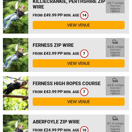
KILLIECRANKIE, PERTHSHIRE ZIP
43.7 miles
WIRE
from Fort
Augustus,
Highland
£49.99 PP
FROM
MIN. AGE
14
VIEW VENUE
commute
FERNESS ZIP WIRE
44.6 miles
from Fort
£43.99 PP
Augustus,
FROM
MIN. AGE
7
Highland
VIEW VENUE
commute
FERNESS HIGH ROPES COURSE
44.6 miles
from Fort
£43.99 PP
Augustus,
FROM
MIN. AGE
7
Highland
VIEW VENUE
commute
ABERFOYLE ZIP WIRE
67.4 miles
from Fort
£24.99 PP
Augustus,
FROM
MIN. AGE
10
Highland