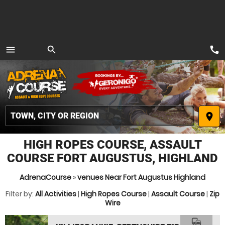
call
menu
search
MENU
place
HIGH ROPES COURSE, ASSAULT
COURSE FORT AUGUSTUS, HIGHLAND
AdrenaCourse
»
venues Near Fort Augustus Highland
Filter by:
All Activities
|
High Ropes Course
|
Assault Course
|
Zip
Wire
commute