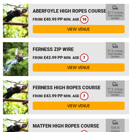
commute
ABERFOYLE HIGH ROPES COURSE
57.7 miles
from Dundee,
£40.99 PP
Dundee
FROM
MIN. AGE
10
VIEW VENUE
commute
FERNESS ZIP WIRE
77.2 miles
from Dundee,
£43.99 PP
Dundee
FROM
MIN. AGE
7
VIEW VENUE
commute
FERNESS HIGH ROPES COURSE
77.2 miles
from Dundee,
£43.99 PP
Dundee
FROM
MIN. AGE
7
VIEW VENUE
commute
MATFEN HIGH ROPES COURSE
106.6
miles