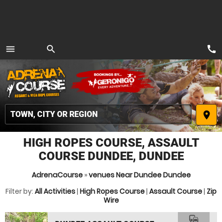
call
menu
search
MENU
place
HIGH ROPES COURSE, ASSAULT
COURSE DUNDEE, DUNDEE
AdrenaCourse
»
venues Near Dundee Dundee
Filter by:
All Activities
|
High Ropes Course
|
Assault Course
|
Zip
Wire
commute