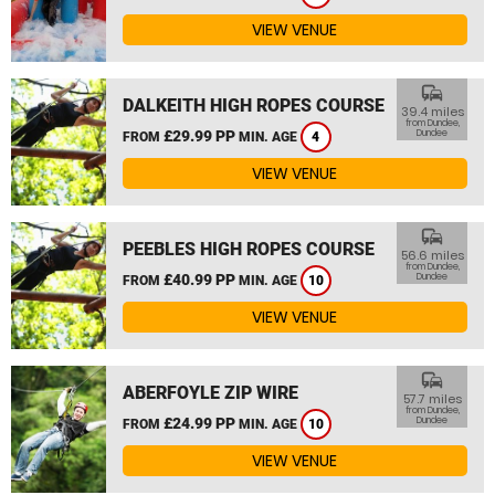
VIEW VENUE
commute
DALKEITH HIGH ROPES COURSE
39.4 miles
from Dundee,
£29.99 PP
Dundee
FROM
MIN. AGE
4
VIEW VENUE
commute
PEEBLES HIGH ROPES COURSE
56.6 miles
from Dundee,
£40.99 PP
Dundee
FROM
MIN. AGE
10
VIEW VENUE
commute
ABERFOYLE ZIP WIRE
57.7 miles
from Dundee,
£24.99 PP
Dundee
FROM
MIN. AGE
10
VIEW VENUE