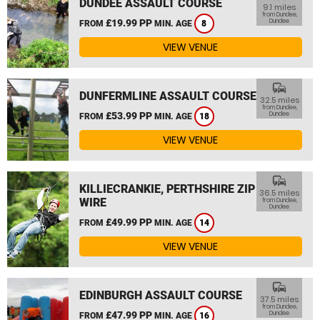
DUNDEE ASSAULT COURSE
9.1 miles
from Dundee,
£19.99 PP
Dundee
FROM
MIN. AGE
8
VIEW VENUE
commute
DUNFERMLINE ASSAULT COURSE
32.5 miles
from Dundee,
£53.99 PP
Dundee
FROM
MIN. AGE
18
VIEW VENUE
commute
KILLIECRANKIE, PERTHSHIRE ZIP
36.5 miles
WIRE
from Dundee,
Dundee
£49.99 PP
FROM
MIN. AGE
14
VIEW VENUE
commute
EDINBURGH ASSAULT COURSE
37.5 miles
from Dundee,
£47.99 PP
Dundee
FROM
MIN. AGE
16