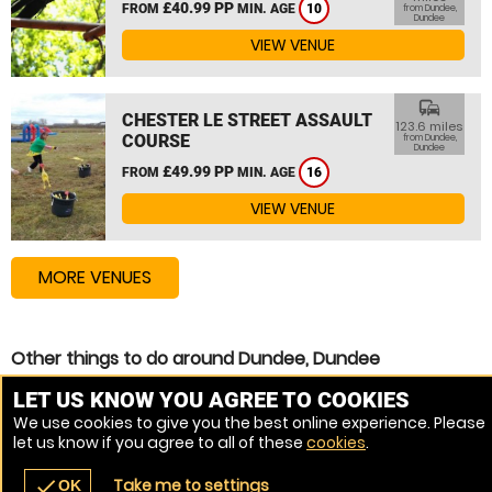
£40.99 PP
FROM
MIN. AGE
10
from Dundee,
Dundee
VIEW VENUE
commute
CHESTER LE STREET ASSAULT
123.6 miles
COURSE
from Dundee,
Dundee
£49.99 PP
FROM
MIN. AGE
16
VIEW VENUE
MORE VENUES
Other things to do around Dundee, Dundee
Assault Course near Dundee, Dundee
LET US KNOW YOU AGREE TO COOKIES
We use cookies to give you the best online experience. Please
Zip Wire near Dundee, Dundee
let us know if you agree to all of these
cookies
.
High Ropes Course near Dundee, Dundee
Take me to settings
check
OK