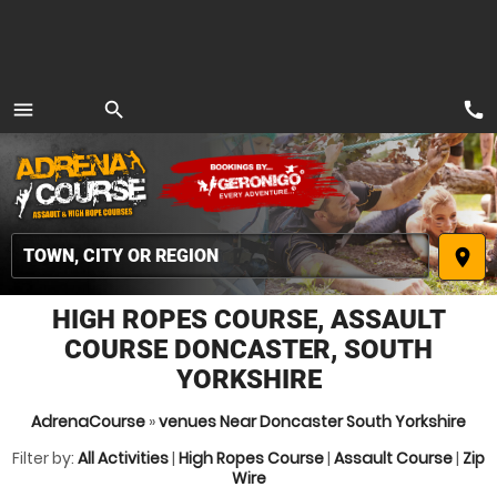
call
menu
search
MENU
place
HIGH ROPES COURSE, ASSAULT
COURSE DONCASTER, SOUTH
YORKSHIRE
AdrenaCourse
»
venues Near Doncaster South Yorkshire
Filter by:
All Activities
|
High Ropes Course
|
Assault Course
|
Zip
Wire