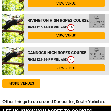
VIEW VENUE
commute
RIVINGTON HIGH ROPES COURSE
59.3 miles
from Doncaster,
£40.99 PP
South Yorkshire
FROM
MIN. AGE
10
VIEW VENUE
commute
CANNOCK HIGH ROPES COURSE
63.8 miles
from Doncaster,
£29.99 PP
South Yorkshire
FROM
MIN. AGE
4
VIEW VENUE
MORE VENUES
Other things to do around Doncaster, South Yorkshire
Zip Wire near Doncaster, South Yorkshire