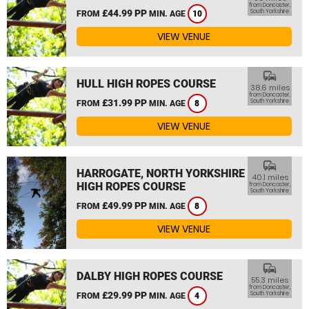
from Doncaster,
£44.99 PP
South Yorkshire
FROM
MIN. AGE
10
VIEW VENUE
commute
HULL HIGH ROPES COURSE
38.6 miles
from Doncaster,
£31.99 PP
South Yorkshire
FROM
MIN. AGE
8
VIEW VENUE
commute
HARROGATE, NORTH YORKSHIRE
40.1 miles
HIGH ROPES COURSE
from Doncaster,
South Yorkshire
£49.99 PP
FROM
MIN. AGE
8
VIEW VENUE
commute
DALBY HIGH ROPES COURSE
55.3 miles
from Doncaster,
£29.99 PP
South Yorkshire
FROM
MIN. AGE
4