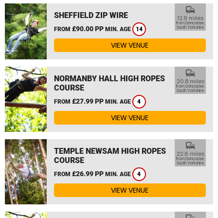
commute
SHEFFIELD ZIP WIRE
12.9 miles
from Doncaster,
£90.00 PP
South Yorkshire
FROM
MIN. AGE
14
VIEW VENUE
commute
NORMANBY HALL HIGH ROPES
20.8 miles
COURSE
from Doncaster,
South Yorkshire
£27.99 PP
FROM
MIN. AGE
4
VIEW VENUE
commute
TEMPLE NEWSAM HIGH ROPES
22.6 miles
COURSE
from Doncaster,
South Yorkshire
£26.99 PP
FROM
MIN. AGE
4
VIEW VENUE