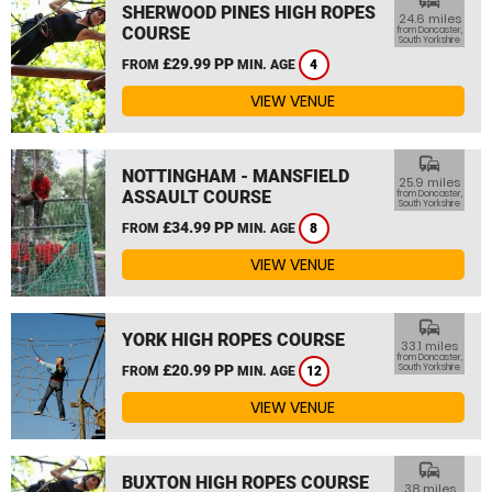
commute
SHERWOOD PINES HIGH ROPES
24.6 miles
COURSE
from Doncaster,
South Yorkshire
£29.99 PP
FROM
MIN. AGE
4
VIEW VENUE
commute
NOTTINGHAM - MANSFIELD
25.9 miles
ASSAULT COURSE
from Doncaster,
South Yorkshire
£34.99 PP
FROM
MIN. AGE
8
VIEW VENUE
commute
YORK HIGH ROPES COURSE
33.1 miles
from Doncaster,
£20.99 PP
South Yorkshire
FROM
MIN. AGE
12
VIEW VENUE
commute
BUXTON HIGH ROPES COURSE
38 miles