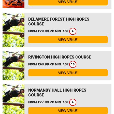
VIEW VENUE
DELAMERE FOREST HIGH ROPES
COURSE
£29.99 PP
FROM
MIN. AGE
4
VIEW VENUE
RIVINGTON HIGH ROPES COURSE
£40.99 PP
FROM
MIN. AGE
10
VIEW VENUE
NORMANBY HALL HIGH ROPES
COURSE
£27.99 PP
FROM
MIN. AGE
4
VIEW VENUE