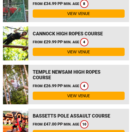
£34.99 PP
FROM
MIN. AGE
8
VIEW VENUE
CANNOCK HIGH ROPES COURSE
£29.99 PP
FROM
MIN. AGE
4
VIEW VENUE
TEMPLE NEWSAM HIGH ROPES
COURSE
£26.99 PP
FROM
MIN. AGE
4
VIEW VENUE
BASSETTS POLE ASSAULT COURSE
£47.00 PP
FROM
MIN. AGE
10