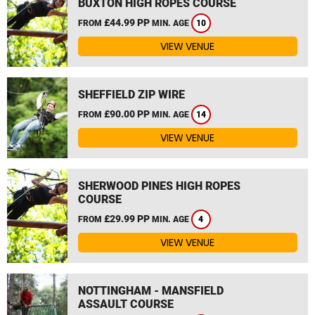
BUXTON HIGH ROPES COURSE
£44.99 PP
FROM
MIN. AGE
10
VIEW VENUE
SHEFFIELD ZIP WIRE
£90.00 PP
FROM
MIN. AGE
14
VIEW VENUE
SHERWOOD PINES HIGH ROPES
COURSE
£29.99 PP
FROM
MIN. AGE
4
VIEW VENUE
NOTTINGHAM - MANSFIELD
ASSAULT COURSE