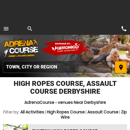
call
menu
search
MENU
place
HIGH ROPES COURSE, ASSAULT
COURSE DERBYSHIRE
AdrenaCourse
»
venues Near Derbyshire
Filter by:
All Activities
|
High Ropes Course
|
Assault Course
|
Zip
Wire