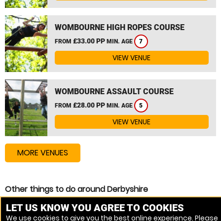
WOMBOURNE HIGH ROPES COURSE
£33.00 PP
FROM
MIN. AGE
7
VIEW VENUE
WOMBOURNE ASSAULT COURSE
£28.00 PP
FROM
MIN. AGE
5
VIEW VENUE
MORE VENUES
Other things to do around Derbyshire
High Ropes Course near Derbyshire
LET US KNOW YOU AGREE TO COOKIES
We use cookies to give you the best online experience. Please
Zip Wire near Derbyshire