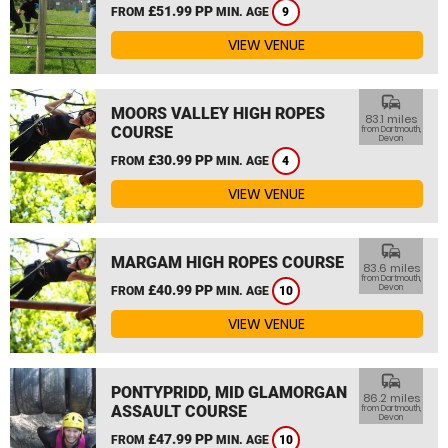
£51.99 PP
FROM
MIN. AGE
9
VIEW VENUE
commute
MOORS VALLEY HIGH ROPES
83.1 miles
COURSE
from Dartmouth,
Devon
£30.99 PP
FROM
MIN. AGE
4
VIEW VENUE
commute
MARGAM HIGH ROPES COURSE
83.6 miles
from Dartmouth,
£40.99 PP
Devon
FROM
MIN. AGE
10
VIEW VENUE
commute
PONTYPRIDD, MID GLAMORGAN
86.2 miles
ASSAULT COURSE
from Dartmouth,
Devon
£47.99 PP
FROM
MIN. AGE
10