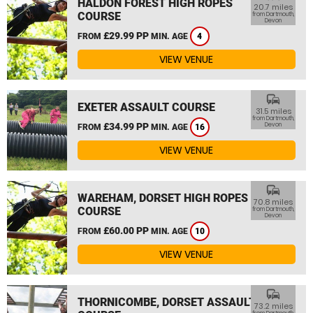
HALDON FOREST HIGH ROPES
20.7 miles
COURSE
from Dartmouth,
Devon
£29.99 PP
FROM
MIN. AGE
4
VIEW VENUE
commute
EXETER ASSAULT COURSE
31.5 miles
from Dartmouth,
£34.99 PP
Devon
FROM
MIN. AGE
16
VIEW VENUE
commute
WAREHAM, DORSET HIGH ROPES
70.8 miles
COURSE
from Dartmouth,
Devon
£60.00 PP
FROM
MIN. AGE
10
VIEW VENUE
commute
THORNICOMBE, DORSET ASSAULT
73.2 miles