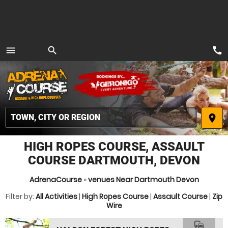
call
menu
search
MENU
place
HIGH ROPES COURSE, ASSAULT
COURSE DARTMOUTH, DEVON
AdrenaCourse
»
venues Near Dartmouth Devon
Filter by:
All Activities
|
High Ropes Course
|
Assault Course
|
Zip
Wire
commute