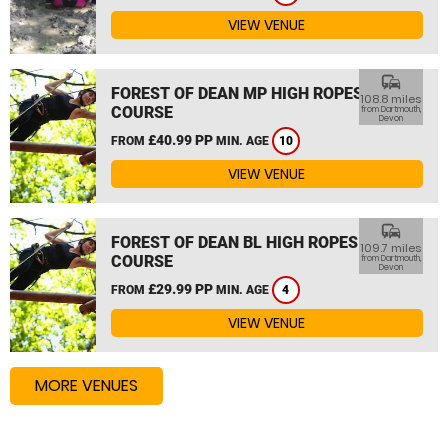
VIEW VENUE
commute
FOREST OF DEAN MP HIGH ROPES
108.8 miles
COURSE
from Dartmouth,
Devon
£40.99 PP
FROM
MIN. AGE
10
VIEW VENUE
commute
FOREST OF DEAN BL HIGH ROPES
109.7 miles
COURSE
from Dartmouth,
Devon
£29.99 PP
FROM
MIN. AGE
4
VIEW VENUE
MORE VENUES