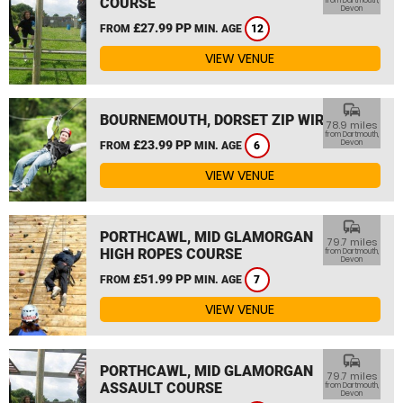
COURSE
from Dartmouth,
Devon
£27.99 PP
FROM
MIN. AGE
12
VIEW VENUE
commute
BOURNEMOUTH, DORSET ZIP WIRE
78.9 miles
from Dartmouth,
£23.99 PP
Devon
FROM
MIN. AGE
6
VIEW VENUE
commute
PORTHCAWL, MID GLAMORGAN
79.7 miles
HIGH ROPES COURSE
from Dartmouth,
Devon
£51.99 PP
FROM
MIN. AGE
7
VIEW VENUE
commute
PORTHCAWL, MID GLAMORGAN
79.7 miles
ASSAULT COURSE
from Dartmouth,
Devon