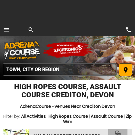
call
menu
search
MENU
place
HIGH ROPES COURSE, ASSAULT
COURSE CREDITON, DEVON
AdrenaCourse
»
venues Near Crediton Devon
Filter by:
All Activities
|
High Ropes Course
|
Assault Course
|
Zip
Wire
commute