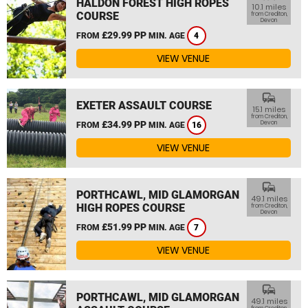
HALDON FOREST HIGH ROPES
10.1 miles
COURSE
from Crediton,
Devon
£29.99 PP
FROM
MIN. AGE
4
VIEW VENUE
commute
EXETER ASSAULT COURSE
15.1 miles
from Crediton,
£34.99 PP
Devon
FROM
MIN. AGE
16
VIEW VENUE
commute
PORTHCAWL, MID GLAMORGAN
49.1 miles
HIGH ROPES COURSE
from Crediton,
Devon
£51.99 PP
FROM
MIN. AGE
7
VIEW VENUE
commute
PORTHCAWL, MID GLAMORGAN
49.1 miles