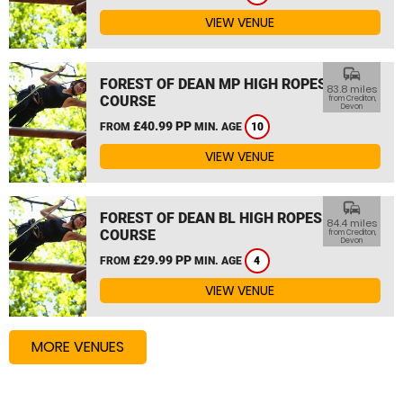
VIEW VENUE
commute
FOREST OF DEAN MP HIGH ROPES
83.8 miles
COURSE
from Crediton,
Devon
£40.99 PP
FROM
MIN. AGE
10
VIEW VENUE
commute
FOREST OF DEAN BL HIGH ROPES
84.4 miles
COURSE
from Crediton,
Devon
£29.99 PP
FROM
MIN. AGE
4
VIEW VENUE
MORE VENUES