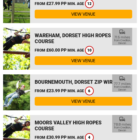
£27.99 PP
FROM
MIN. AGE
12
VIEW VENUE
commute
WAREHAM, DORSET HIGH ROPES
71.5 miles
COURSE
from Crediton,
Devon
£60.00 PP
FROM
MIN. AGE
10
VIEW VENUE
commute
BOURNEMOUTH, DORSET ZIP WIRE
77.7 miles
from Crediton,
£23.99 PP
Devon
FROM
MIN. AGE
6
VIEW VENUE
commute
MOORS VALLEY HIGH ROPES
78.8 miles
COURSE
from Crediton,
Devon
£30.99 PP
FROM
MIN. AGE
4