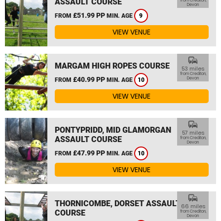
ASSAULT COURSE
from Crediton,
Devon
£51.99 PP
FROM
MIN. AGE
9
VIEW VENUE
commute
MARGAM HIGH ROPES COURSE
53 miles
from Crediton,
£40.99 PP
Devon
FROM
MIN. AGE
10
VIEW VENUE
commute
PONTYPRIDD, MID GLAMORGAN
57 miles
ASSAULT COURSE
from Crediton,
Devon
£47.99 PP
FROM
MIN. AGE
10
VIEW VENUE
commute
THORNICOMBE, DORSET ASSAULT
66 miles
COURSE
from Crediton,
Devon