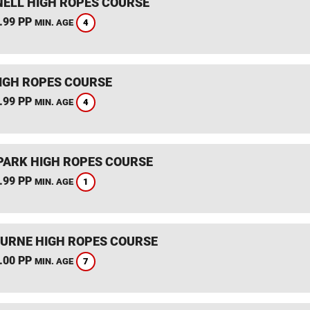
ELL HIGH ROPES COURSE
.99 PP
4
MIN. AGE
IGH ROPES COURSE
.99 PP
4
MIN. AGE
PARK HIGH ROPES COURSE
.99 PP
1
MIN. AGE
RNE HIGH ROPES COURSE
.00 PP
7
MIN. AGE