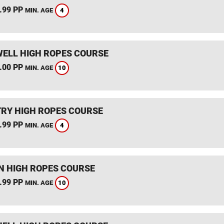
.99 PP
4
MIN. AGE
ELL HIGH ROPES COURSE
.00 PP
10
MIN. AGE
RY HIGH ROPES COURSE
.99 PP
4
MIN. AGE
 HIGH ROPES COURSE
.99 PP
10
MIN. AGE