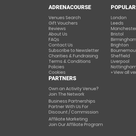
ADRENACOURSE
POPULAR
Venues Search
London
Gift Vouchers
Leeds
Reviews
Mancheste
About Us
Bristol
FAQs
Birmingha
Contact Us
Brighton
Subscribe to Newsletter
Bournemou
Charities & Fundraising
Sheffield
Terms & Conditions
Liverpool
Policies
Nottingha
Cookies
» View all v
PARTNERS
Own an Activity Venue?
Join The Network
Business Partnerships
Partner With Us For
Discount / Commission
Affiliate Marketing
Join Our Affiliate Program