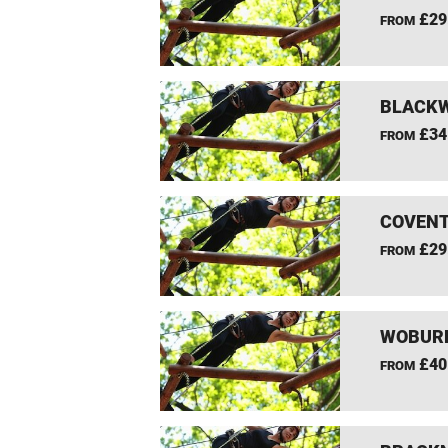
£29
FROM
BLACKW
£34
FROM
COVENT
£29
FROM
WOBURN
£40
FROM