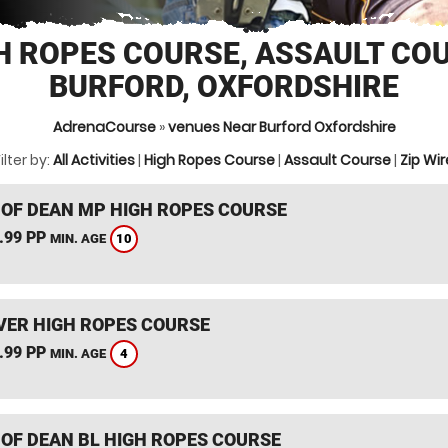
H ROPES COURSE, ASSAULT CO
BURFORD, OXFORDSHIRE
AdrenaCourse
»
venues Near Burford Oxfordshire
ilter by:
All Activities
|
High Ropes Course
|
Assault Course
|
Zip Wir
 OF DEAN MP HIGH ROPES COURSE
.99 PP
10
MIN. AGE
ER HIGH ROPES COURSE
.99 PP
4
MIN. AGE
 OF DEAN BL HIGH ROPES COURSE