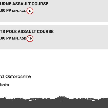
RNE ASSAULT COURSE
.00 PP
5
MIN. AGE
TS POLE ASSAULT COURSE
.00 PP
10
MIN. AGE
rd, Oxfordshire
dshire