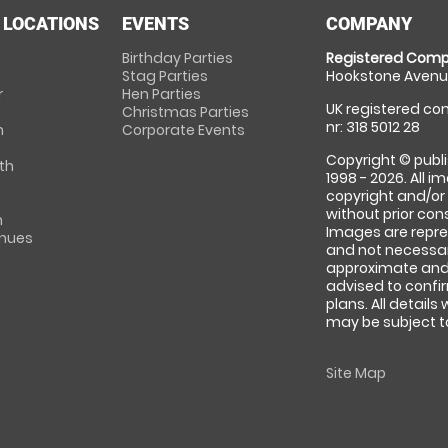
 LOCATIONS
EVENTS
COMPANY
Birthday Parties
Registered Comp
Stag Parties
Hookstone Avenue
r
Hen Parties
UK registered com
Christmas Parties
nr: 318 5012 28
m
Corporate Events
Copyright © publi
th
1998 - 2026. All 
copyright and/or
without prior conse
m
Images are repre
enues
and not necessari
approximate and 
advised to confi
plans. All details
may be subject to
Site Map