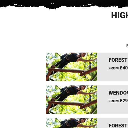
HIG
F
FOREST
£40
FROM
WENDOV
£29
FROM
FOREST