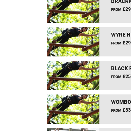
BRACKN
£29
FROM
WYRE H
£29
FROM
BLACK 
£25
FROM
WOMBOU
£33
FROM