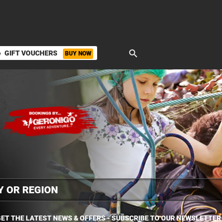
search
GIFT VOUCHERS
BUY NOW
ket
ET THE LATEST NEWS & OFFERS - SUBSCRIBE TO OUR NEWSLETTER