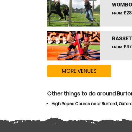
WOMBOU
£28
FROM
BASSET
£47
FROM
MORE VENUES
Other things to do around Burfo
High Ropes Course near Burford, Oxfor