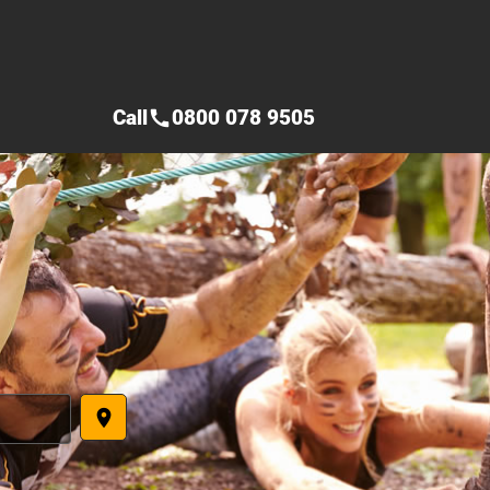
Call
0800 078 9505
call
place