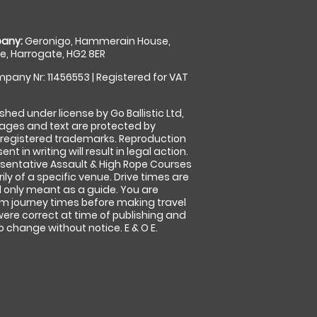
any:
Geronigo, Hammerain House,
, Harrogate, HG2 8ER
pany Nr: 11456553 | Registered for VAT
shed under license by Go Ballistic Ltd,
images and text are protected by
 registered trademarks. Reproduction
nt in writing will result in legal action.
sentative Assault & High Rope Courses
ly of a specific venue. Drive times are
only meant as a guide. You are
rm journey times before making travel
 were correct at time of publishing and
 change without notice. E & O E.