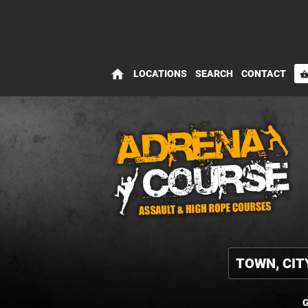
home
LOCATIONS
SEARCH
CONTACT
shopping_bas
G