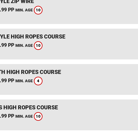
YLE ZIP WIRE
.99 PP
10
MIN. AGE
YLE HIGH ROPES COURSE
.99 PP
10
MIN. AGE
TH HIGH ROPES COURSE
.99 PP
4
MIN. AGE
S HIGH ROPES COURSE
.99 PP
10
MIN. AGE