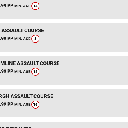
.99 PP
14
MIN. AGE
 ASSAULT COURSE
.99 PP
8
MIN. AGE
MLINE ASSAULT COURSE
.99 PP
18
MIN. AGE
RGH ASSAULT COURSE
.99 PP
16
MIN. AGE