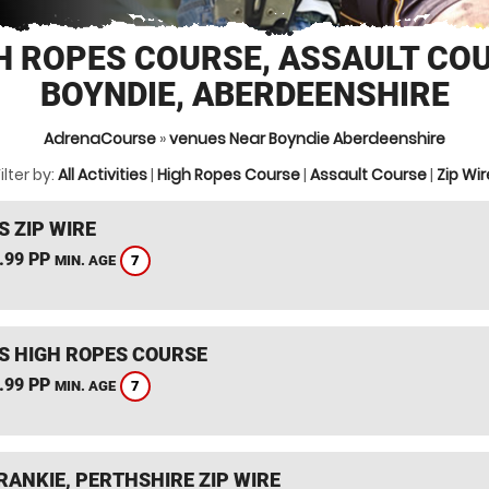
H ROPES COURSE, ASSAULT CO
BOYNDIE, ABERDEENSHIRE
AdrenaCourse
»
venues Near Boyndie Aberdeenshire
ilter by:
All Activities
|
High Ropes Course
|
Assault Course
|
Zip Wir
S ZIP WIRE
.99 PP
7
MIN. AGE
S HIGH ROPES COURSE
.99 PP
7
MIN. AGE
RANKIE, PERTHSHIRE ZIP WIRE