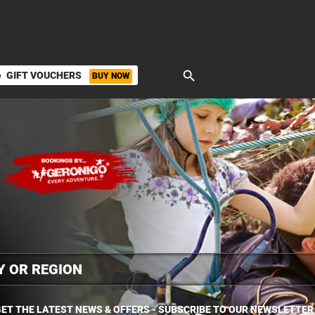
search
GIFT VOUCHERS
BUY NOW
ket
ET THE LATEST NEWS & OFFERS - SUBSCRIBE TO OUR NEWSLETTER