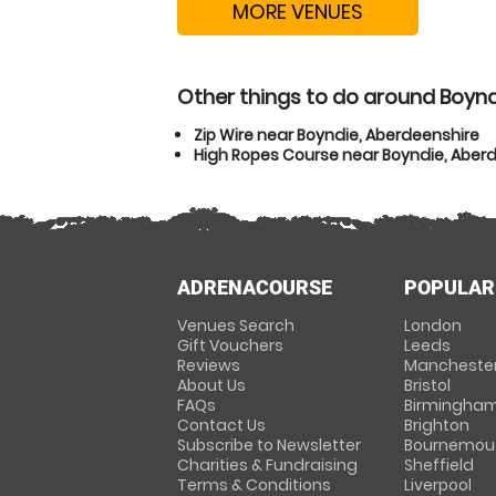
MORE VENUES
Other things to do around Boynd
Zip Wire near Boyndie, Aberdeenshire
High Ropes Course near Boyndie, Aber
ADRENACOURSE
POPULAR
Venues Search
London
Gift Vouchers
Leeds
Reviews
Mancheste
About Us
Bristol
FAQs
Birmingha
Contact Us
Brighton
Subscribe to Newsletter
Bournemou
Charities & Fundraising
Sheffield
Terms & Conditions
Liverpool