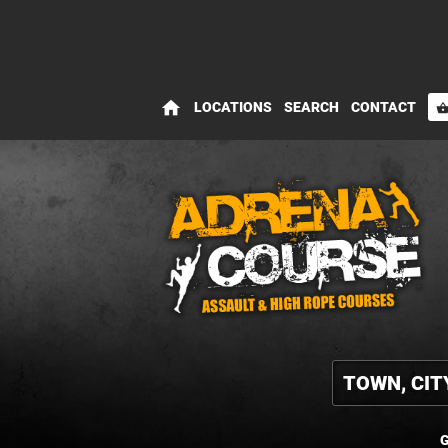
home
LOCATIONS
SEARCH
CONTACT
shopping_bas
G