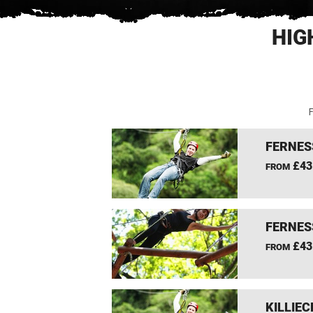
HIG
F
FERNES
£43
FROM
FERNES
£43
FROM
KILLIEC