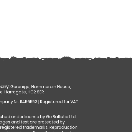
any:
Geronigo, Hammerain House,
, Harrogate, HG2 8ER
pany Nr: 11456553 | Registered for VAT
shed under license by Go Ballistic Ltd,
images and text are protected by
 registered trademarks. Reproduction