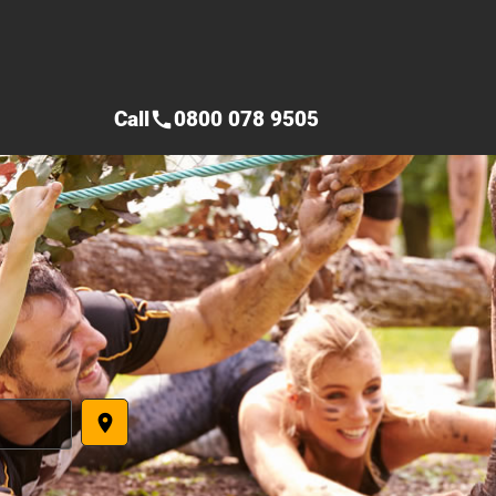
Call
0800 078 9505
call
place