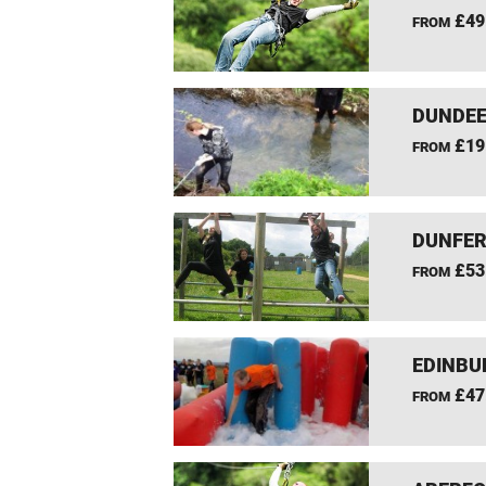
£49
FROM
DUNDEE
£19
FROM
DUNFER
£53
FROM
EDINBU
£47
FROM