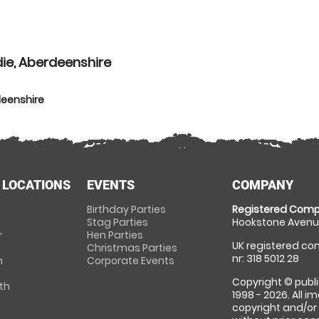
ie, Aberdeenshire
deenshire
 LOCATIONS
EVENTS
COMPANY
Birthday Parties
Registered Comp
Stag Parties
Hookstone Avenue
r
Hen Parties
UK registered com
Christmas Parties
nr: 318 5012 28
m
Corporate Events
Copyright © publi
th
1998 - 2026. All 
copyright and/or