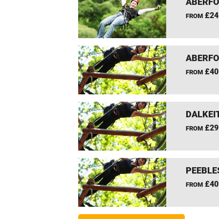
ABERFO
£24
FROM
ABERFO
£40
FROM
DALKEI
£29
FROM
PEEBLE
£40
FROM