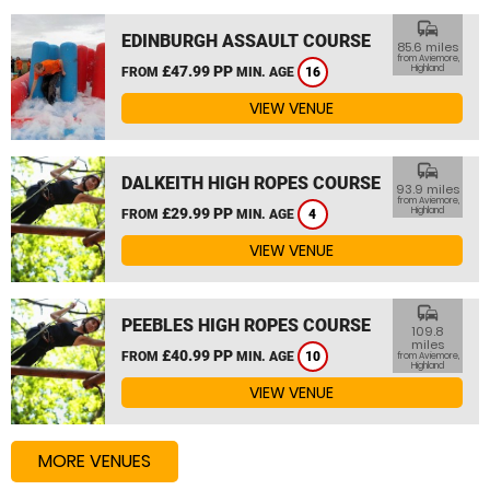
commute
EDINBURGH ASSAULT COURSE
85.6 miles
from Aviemore,
£47.99 PP
Highland
FROM
MIN. AGE
16
VIEW VENUE
commute
DALKEITH HIGH ROPES COURSE
93.9 miles
from Aviemore,
£29.99 PP
Highland
FROM
MIN. AGE
4
VIEW VENUE
commute
PEEBLES HIGH ROPES COURSE
109.8
miles
£40.99 PP
FROM
MIN. AGE
10
from Aviemore,
Highland
VIEW VENUE
MORE VENUES