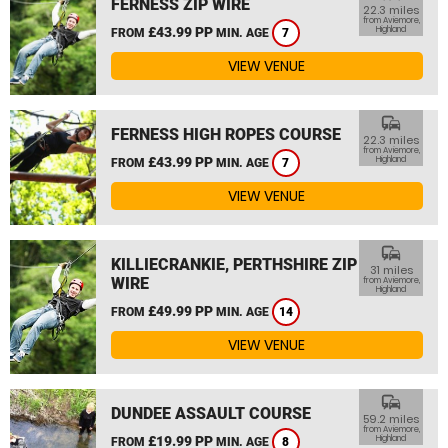
FERNESS ZIP WIRE
22.3 miles
from Aviemore,
£43.99 PP
Highland
FROM
MIN. AGE
7
VIEW VENUE
commute
FERNESS HIGH ROPES COURSE
22.3 miles
from Aviemore,
£43.99 PP
Highland
FROM
MIN. AGE
7
VIEW VENUE
commute
KILLIECRANKIE, PERTHSHIRE ZIP
31 miles
WIRE
from Aviemore,
Highland
£49.99 PP
FROM
MIN. AGE
14
VIEW VENUE
commute
DUNDEE ASSAULT COURSE
59.2 miles
from Aviemore,
£19.99 PP
Highland
FROM
MIN. AGE
8