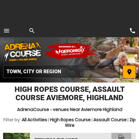
call
menu
search
MENU
place
HIGH ROPES COURSE, ASSAULT
COURSE AVIEMORE, HIGHLAND
AdrenaCourse
»
venues Near Aviemore Highland
Filter by:
All Activities
|
High Ropes Course
|
Assault Course
|
Zip
Wire
commute