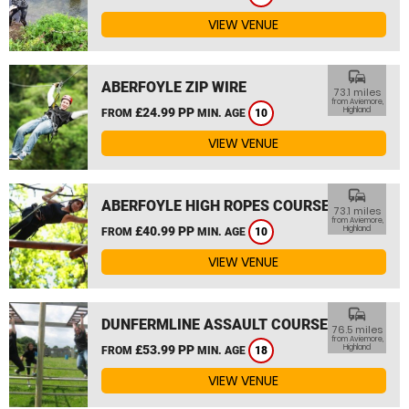
VIEW VENUE
commute
ABERFOYLE ZIP WIRE
73.1 miles
from Aviemore,
£24.99 PP
Highland
FROM
MIN. AGE
10
VIEW VENUE
commute
ABERFOYLE HIGH ROPES COURSE
73.1 miles
from Aviemore,
£40.99 PP
Highland
FROM
MIN. AGE
10
VIEW VENUE
commute
DUNFERMLINE ASSAULT COURSE
76.5 miles
from Aviemore,
£53.99 PP
Highland
FROM
MIN. AGE
18
VIEW VENUE