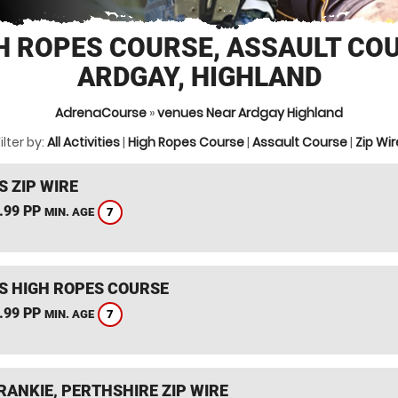
H ROPES COURSE, ASSAULT CO
ARDGAY, HIGHLAND
AdrenaCourse
»
venues Near Ardgay Highland
ilter by:
All Activities
|
High Ropes Course
|
Assault Course
|
Zip Wir
S ZIP WIRE
.99 PP
7
MIN. AGE
S HIGH ROPES COURSE
.99 PP
7
MIN. AGE
RANKIE, PERTHSHIRE ZIP WIRE