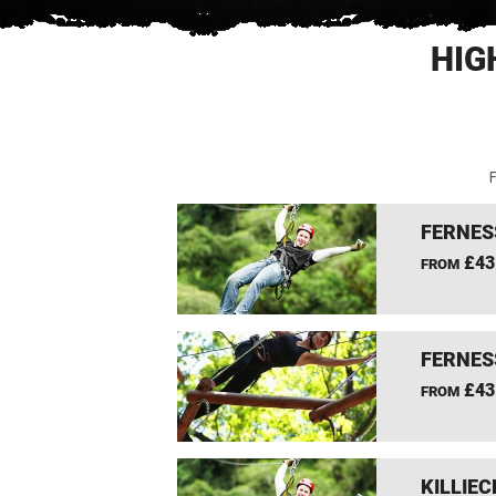
HIG
F
FERNES
£43
FROM
FERNES
£43
FROM
KILLIEC