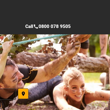
Call
0800 078 9505
call
place