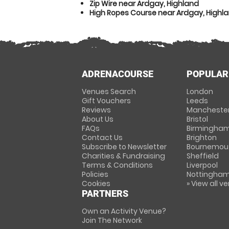
Zip Wire near Ardgay, Highland
High Ropes Course near Ardgay, Highl
ADRENACOURSE
POPULAR
Venues Search
London
Gift Vouchers
Leeds
Reviews
Mancheste
About Us
Bristol
FAQs
Birmingha
Contact Us
Brighton
Subscribe to Newsletter
Bournemou
Charities & Fundraising
Sheffield
Terms & Conditions
Liverpool
Policies
Nottingha
Cookies
» View all v
PARTNERS
Own an Activity Venue?
Join The Network