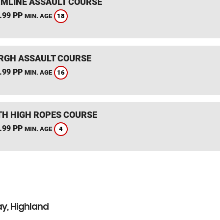
MLINE ASSAULT COURSE
.99 PP
18
MIN. AGE
RGH ASSAULT COURSE
.99 PP
16
MIN. AGE
TH HIGH ROPES COURSE
.99 PP
4
MIN. AGE
y, Highland