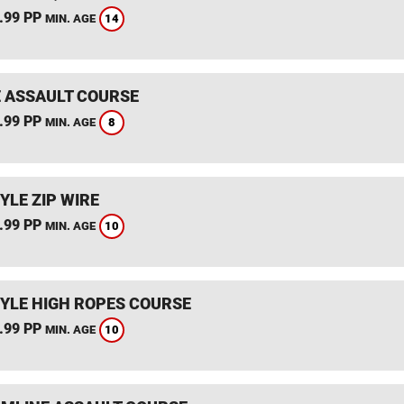
.99 PP
14
MIN. AGE
 ASSAULT COURSE
.99 PP
8
MIN. AGE
YLE ZIP WIRE
.99 PP
10
MIN. AGE
YLE HIGH ROPES COURSE
.99 PP
10
MIN. AGE