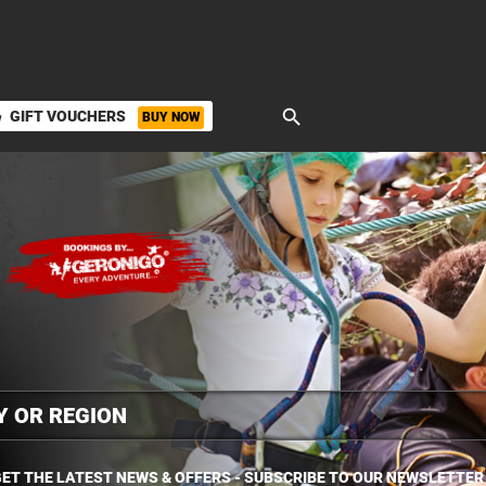
search
GIFT VOUCHERS
BUY NOW
ket
ET THE LATEST NEWS & OFFERS - SUBSCRIBE TO OUR NEWSLETTER