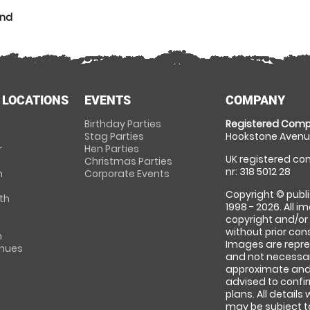
and
 LOCATIONS
EVENTS
COMPANY
Birthday Parties
Registered Comp
Stag Parties
Hookstone Avenue
r
Hen Parties
UK registered com
Christmas Parties
nr: 318 5012 28
m
Corporate Events
Copyright © publi
th
1998 - 2026. All 
copyright and/or
without prior conse
m
Images are repre
enues
and not necessari
approximate and 
advised to confi
plans. All details
may be subject to