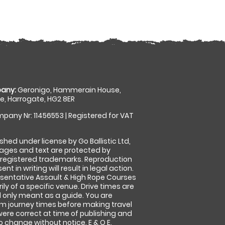
any:
Geronigo, Hammerain House,
, Harrogate, HG2 8ER
pany Nr: 11456553 | Registered for VAT
shed under license by Go Ballistic Ltd,
images and text are protected by
 registered trademarks. Reproduction
nt in writing will result in legal action.
sentative Assault & High Rope Courses
ly of a specific venue. Drive times are
only meant as a guide. You are
rm journey times before making travel
 were correct at time of publishing and
 change without notice. E & O E.