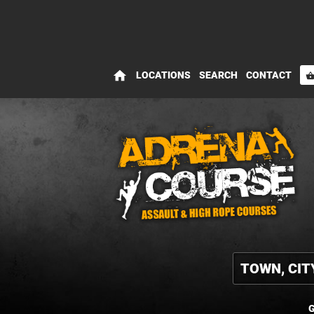
home
LOCATIONS
SEARCH
CONTACT
shopping_bas
G