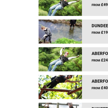
£49
FROM
DUNDEE
£19
FROM
ABERFO
£24
FROM
ABERFO
£40
FROM