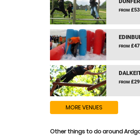
DUNFER
£53
FROM
EDINBU
£47
FROM
DALKEI
£29
FROM
MORE VENUES
Other things to do around Ardga