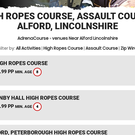
H ROPES COURSE, ASSAULT CO
ALFORD, LINCOLNSHIRE
AdrenaCourse
»
venues Near Alford Lincolnshire
ilter by:
All Activities
|
High Ropes Course
|
Assault Course
|
Zip Wir
IGH ROPES COURSE
.99 PP
8
MIN. AGE
BY HALL HIGH ROPES COURSE
.99 PP
4
MIN. AGE
RD, PETERBOROUGH HIGH ROPES COURSE