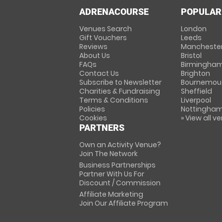
ADRENACOURSE
POPULAR
Venues Search
London
Gift Vouchers
Leeds
Reviews
Mancheste
About Us
Bristol
FAQs
Birmingha
Contact Us
Brighton
Subscribe to Newsletter
Bournemou
Charities & Fundraising
Sheffield
Terms & Conditions
Liverpool
Policies
Nottingha
Cookies
» View all v
PARTNERS
Own an Activity Venue?
Join The Network
Business Partnerships
Partner With Us For
Discount / Commission
Affiliate Marketing
Join Our Affiliate Program