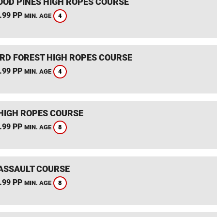
OD PINES HIGH ROPES COURSE
.99 PP
4
MIN. AGE
RD FOREST HIGH ROPES COURSE
.99 PP
4
MIN. AGE
HIGH ROPES COURSE
.99 PP
8
MIN. AGE
ASSAULT COURSE
.99 PP
8
MIN. AGE