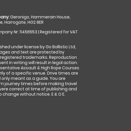
any:
Geronigo, Hammerain House,
, Harrogate, HG2 8ER
pany Nr: 11456553 | Registered for VAT
shed under license by Go Ballistic Ltd,
images and text are protected by
 registered trademarks. Reproduction
nt in writing will result in legal action.
sentative Assault & High Rope Courses
ly of a specific venue. Drive times are
only meant as a guide. You are
rm journey times before making travel
 were correct at time of publishing and
 change without notice. E & O E.