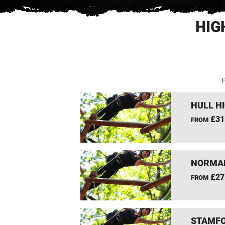
HIG
F
HULL H
£31
FROM
NORMAN
£27
FROM
STAMFO