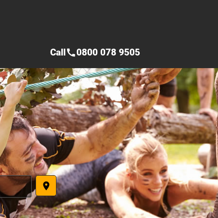
Call
0800 078 9505
call
place