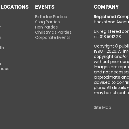
 LOCATIONS
EVENTS
COMPANY
Birthday Parties
Registered Comp
Stag Parties
Hookstone Avenue
r
Hen Parties
UK registered com
Christmas Parties
nr: 318 5012 28
m
Corporate Events
Copyright © publi
th
1998 - 2026. All 
copyright and/or
without prior conse
m
Images are repre
enues
and not necessari
approximate and 
advised to confi
plans. All details
may be subject to
Site Map