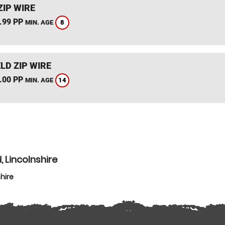
ZIP WIRE
.99 PP
8
MIN. AGE
LD ZIP WIRE
.00 PP
14
MIN. AGE
, Lincolnshire
hire