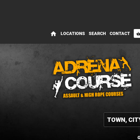
home
LOCATIONS
SEARCH
CONTACT
shopping_bas
G