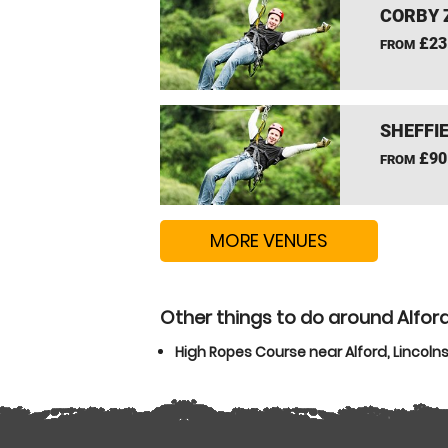
CORBY 
£23
FROM
SHEFFIE
£90
FROM
MORE VENUES
Other things to do around Alford
High Ropes Course near Alford, Lincolns