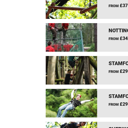
£37
FROM
NOTTIN
£34
FROM
STAMFO
£29
FROM
STAMFO
£29
FROM