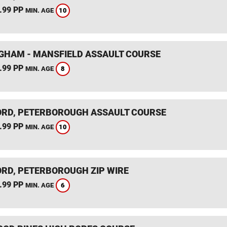
.99 PP
10
MIN. AGE
GHAM - MANSFIELD ASSAULT COURSE
.99 PP
8
MIN. AGE
RD, PETERBOROUGH ASSAULT COURSE
.99 PP
10
MIN. AGE
RD, PETERBOROUGH ZIP WIRE
.99 PP
6
MIN. AGE