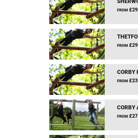
SHERWO
£29
FROM
THETFO
£29
FROM
CORBY 
£23
FROM
CORBY 
£27
FROM