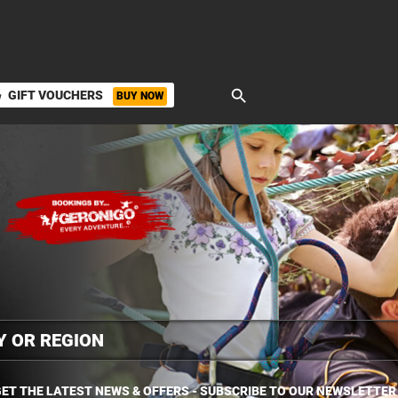
search
GIFT VOUCHERS
BUY NOW
ket
ET THE LATEST NEWS & OFFERS - SUBSCRIBE TO OUR NEWSLETTER