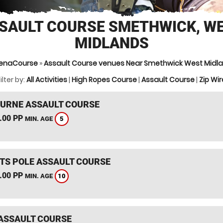
SAULT COURSE SMETHWICK, W
MIDLANDS
enaCourse
»
Assault Course venues Near Smethwick West Midl
ilter by:
All Activities
|
High Ropes Course
|
Assault Course
|
Zip Wir
RNE ASSAULT COURSE
.00 PP
5
MIN. AGE
TS POLE ASSAULT COURSE
.00 PP
10
MIN. AGE
ASSAULT COURSE