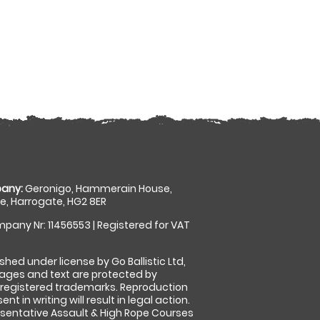
any:
Geronigo, Hammerain House,
, Harrogate, HG2 8ER
pany Nr: 11456553 | Registered for VAT
shed under license by Go Ballistic Ltd,
images and text are protected by
 registered trademarks. Reproduction
nt in writing will result in legal action.
sentative Assault & High Rope Courses