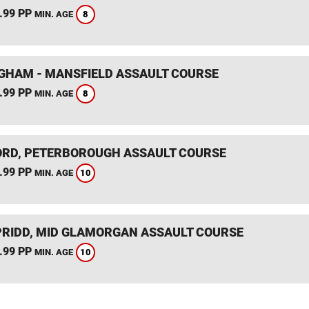
.99 PP
8
MIN. AGE
GHAM - MANSFIELD ASSAULT COURSE
.99 PP
8
MIN. AGE
RD, PETERBOROUGH ASSAULT COURSE
.99 PP
10
MIN. AGE
RIDD, MID GLAMORGAN ASSAULT COURSE
.99 PP
10
MIN. AGE