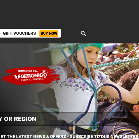
search
GIFT VOUCHERS
BUY NOW
ket
ET THE LATEST NEWS & OFFERS - SUBSCRIBE TO OUR NEWSLETTER