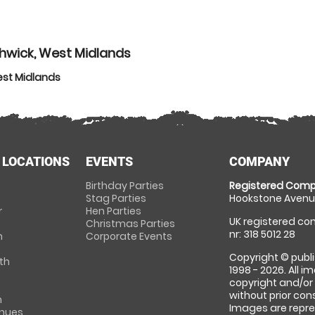
hwick, West Midlands
est Midlands
 LOCATIONS
EVENTS
COMPANY
Birthday Parties
Registered Comp
Stag Parties
Hookstone Avenue
r
Hen Parties
UK registered com
Christmas Parties
nr: 318 5012 28
m
Corporate Events
Copyright © publi
th
1998 - 2026. All 
copyright and/or
without prior conse
m
Images are repre
enues