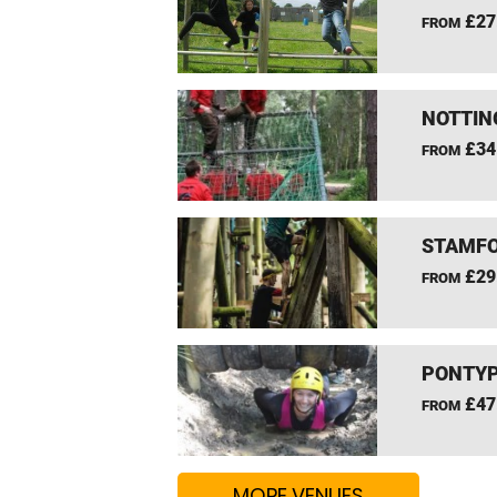
£27
FROM
NOTTIN
£34
FROM
STAMFO
£29
FROM
PONTYP
£47
FROM
MORE VENUES