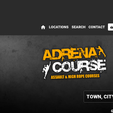
home
LOCATIONS
SEARCH
CONTACT
shopping_bas
G