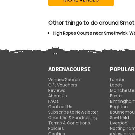
Other things to do around Smet
High Ropes Course near Smethwick, W
ADRENACOURSE
POPULAR
Venues Search
London
Gift Vouchers
Leeds
Reviews
Mancheste
About Us
Bristol
FAQs
Birmingha
Contact Us
Brighton
Subscribe to Newsletter
Bournemou
Charities & Fundraising
Sheffield
Terms & Conditions
Liverpool
Policies
Nottingha
Cookies
» View all v