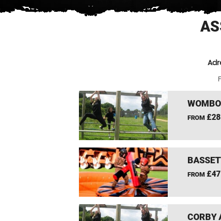
AS
Adr
F
WOMBOU
£28
FROM
BASSET
£47
FROM
CORBY 