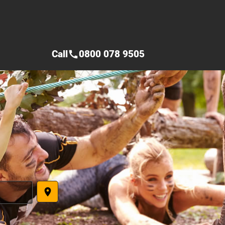
Call
0800 078 9505
call
place