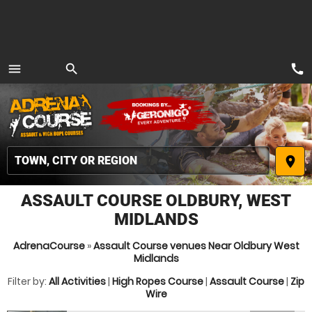
call
menu
search
MENU
place
ASSAULT COURSE OLDBURY, WEST
MIDLANDS
AdrenaCourse
»
Assault Course venues Near Oldbury West
Midlands
Filter by:
All Activities
|
High Ropes Course
|
Assault Course
|
Zip
Wire