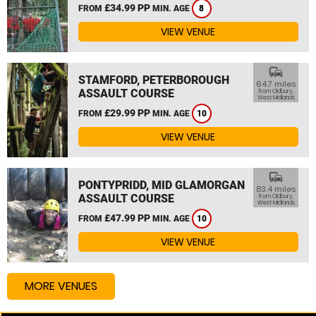
£34.99 PP
FROM
MIN. AGE
8
VIEW VENUE
commute
STAMFORD, PETERBOROUGH
64.7 miles
ASSAULT COURSE
from Oldbury,
West Midlands
£29.99 PP
FROM
MIN. AGE
10
VIEW VENUE
commute
PONTYPRIDD, MID GLAMORGAN
83.4 miles
ASSAULT COURSE
from Oldbury,
West Midlands
£47.99 PP
FROM
MIN. AGE
10
VIEW VENUE
MORE VENUES