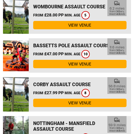
commute
WOMBOURNE ASSAULT COURSE
6.2 miles
from Oldbury,
£28.00 PP
West Midlands
FROM
MIN. AGE
5
VIEW VENUE
commute
BASSETTS POLE ASSAULT COURSE
11.6 miles
from Oldbury,
£47.00 PP
West Midlands
FROM
MIN. AGE
10
VIEW VENUE
commute
CORBY ASSAULT COURSE
56.8 miles
from Oldbury,
£27.99 PP
West Midlands
FROM
MIN. AGE
8
VIEW VENUE
commute
NOTTINGHAM - MANSFIELD
59.9 miles
ASSAULT COURSE
from Oldbury,
West Midlands