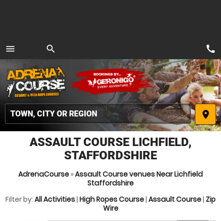
call
menu
search
MENU
place
ASSAULT COURSE LICHFIELD,
STAFFORDSHIRE
AdrenaCourse
»
Assault Course venues Near Lichfield
Staffordshire
Filter by:
All Activities
|
High Ropes Course
|
Assault Course
|
Zip
Wire