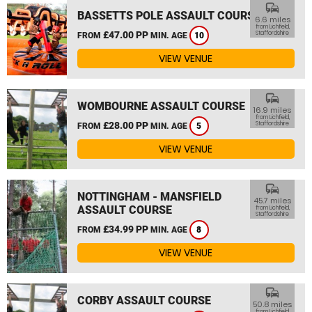
commute
BASSETTS POLE ASSAULT COURSE
6.6 miles
from Lichfield,
£47.00 PP
Staffordshire
FROM
MIN. AGE
10
VIEW VENUE
commute
WOMBOURNE ASSAULT COURSE
16.9 miles
from Lichfield,
£28.00 PP
Staffordshire
FROM
MIN. AGE
5
VIEW VENUE
commute
NOTTINGHAM - MANSFIELD
45.7 miles
ASSAULT COURSE
from Lichfield,
Staffordshire
£34.99 PP
FROM
MIN. AGE
8
VIEW VENUE
commute
CORBY ASSAULT COURSE
50.8 miles
from Lichfield,