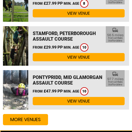
£27.99 PP
Staffordshire
FROM
MIN. AGE
8
VIEW VENUE
commute
STAMFORD, PETERBOROUGH
56.5 miles
ASSAULT COURSE
from Lichfield,
Staffordshire
£29.99 PP
FROM
MIN. AGE
10
VIEW VENUE
commute
PONTYPRIDD, MID GLAMORGAN
97.7 miles
ASSAULT COURSE
from Lichfield,
Staffordshire
£47.99 PP
FROM
MIN. AGE
10
VIEW VENUE
MORE VENUES