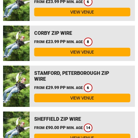
£23.99 PP
FROM
MIN. AGE
6
VIEW VENUE
CORBY ZIP WIRE
£23.99 PP
FROM
MIN. AGE
8
VIEW VENUE
STAMFORD, PETERBOROUGH ZIP
WIRE
£29.99 PP
FROM
MIN. AGE
6
VIEW VENUE
SHEFFIELD ZIP WIRE
£90.00 PP
FROM
MIN. AGE
14