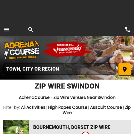
call
menu
search
MENU
place
ZIP WIRE SWINDON
AdrenaCourse
»
Zip Wire venues Near Swindon
Filter by:
All Activities
|
High Ropes Course
|
Assault Course
|
Zip
Wire
BOURNEMOUTH, DORSET ZIP WIRE