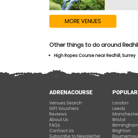
MORE VENUES
Other things to do around Redhill
High Ropes Course near Redhill, Surrey
ADRENACOURSE
POPULAR
Venues Search
London
Gift Vouchers
Leeds
Reviews
Mancheste
About Us
Bristol
FAQs
Birmingha
Contact Us
Brighton
Subscribe to Newsletter
Bournemou