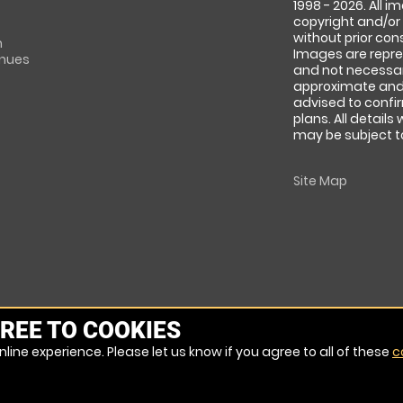
1998 - 2026. All 
copyright and/or
without prior conse
m
Images are repre
enues
and not necessari
approximate and 
advised to confi
plans. All details
may be subject to
Site Map
REE TO COOKIES
line experience. Please let us know if you agree to all of these
c