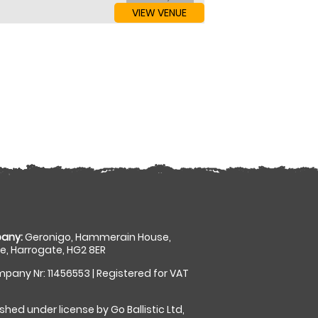
VIEW VENUE
any:
Geronigo, Hammerain House,
, Harrogate, HG2 8ER
pany Nr: 11456553 | Registered for VAT
shed under license by Go Ballistic Ltd,