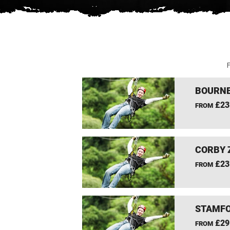
F
BOURNE
£23
FROM
CORBY 
£23
FROM
STAMFO
£29
FROM