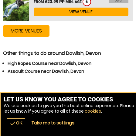
£23.99 PP
Devon
FROM
MIN. AGE
6
VIEW VENUE
MORE VENUES
Other things to do around Dawlish, Devon
High Ropes Course near Dawlish, Devon
Assault Course near Dawlish, Devon
LET US KNOW YOU AGREE TO COOKIES
We use cookies to give you the best online experience. Please
let us know if you agree to all of these
cookies
.
Take me to settings
check
OK
navigate_before
place
redeem
call
Back
Venues
Vouchers
Contact