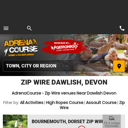
call
menu
search
MENU
place
ZIP WIRE DAWLISH, DEVON
AdrenaCourse
»
Zip Wire venues Near Dawlish Devon
Filter by:
All Activities
|
High Ropes Course
|
Assault Course
|
Zip
Wire
commute
BOURNEMOUTH, DORSET ZIP WIRE
70.2 miles
from Dawlish,