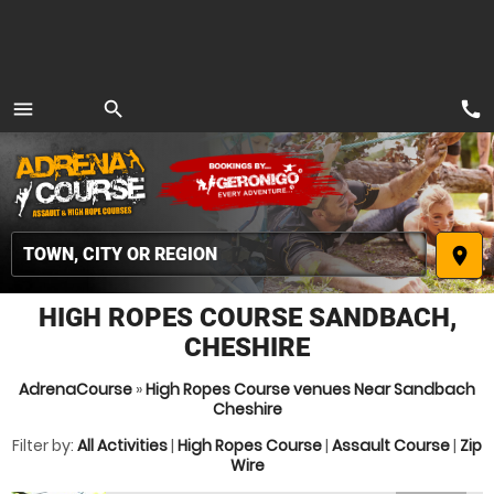
call
menu
search
MENU
place
HIGH ROPES COURSE SANDBACH,
CHESHIRE
AdrenaCourse
»
High Ropes Course venues Near Sandbach
Cheshire
Filter by:
All Activities
|
High Ropes Course
|
Assault Course
|
Zip
Wire