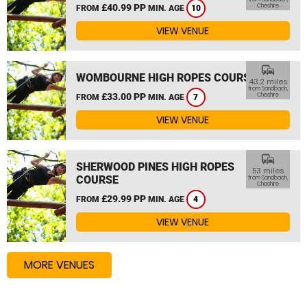
£40.99 PP
Cheshire
FROM
MIN. AGE
10
VIEW VENUE
commute
WOMBOURNE HIGH ROPES COURSE
43.2 miles
from Sandbach,
£33.00 PP
Cheshire
FROM
MIN. AGE
7
VIEW VENUE
commute
SHERWOOD PINES HIGH ROPES
53 miles
COURSE
from Sandbach,
Cheshire
£29.99 PP
FROM
MIN. AGE
4
VIEW VENUE
MORE VENUES