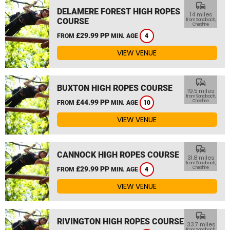
commute
DELAMERE FOREST HIGH ROPES
14 miles
COURSE
from Sandbach,
Cheshire
£29.99 PP
FROM
MIN. AGE
4
VIEW VENUE
commute
BUXTON HIGH ROPES COURSE
19.5 miles
from Sandbach,
£44.99 PP
Cheshire
FROM
MIN. AGE
10
VIEW VENUE
commute
CANNOCK HIGH ROPES COURSE
31.8 miles
from Sandbach,
£29.99 PP
Cheshire
FROM
MIN. AGE
4
VIEW VENUE
commute
RIVINGTON HIGH ROPES COURSE
33.7 miles
from Sandbach,