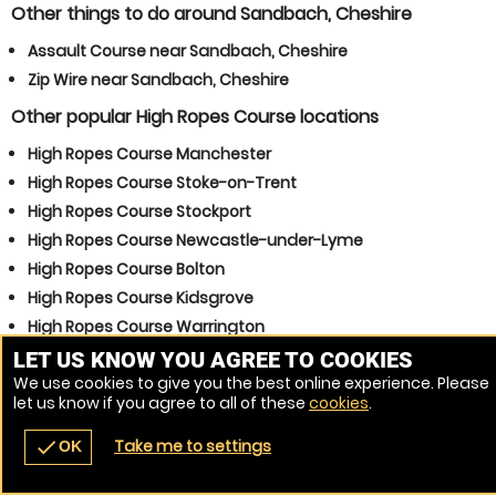
Other things to do around Sandbach, Cheshire
Assault Course near Sandbach, Cheshire
Zip Wire near Sandbach, Cheshire
Other popular High Ropes Course locations
High Ropes Course Manchester
High Ropes Course Stoke-on-Trent
High Ropes Course Stockport
High Ropes Course Newcastle-under-Lyme
High Ropes Course Bolton
High Ropes Course Kidsgrove
High Ropes Course Warrington
High Ropes Course Winsford
LET US KNOW YOU AGREE TO COOKIES
We use cookies to give you the best online experience. Please
High Ropes Course Congleton
let us know if you agree to all of these
cookies
.
High Ropes Course Northwich
Take me to settings
check
OK
navigate_before
place
redeem
call
Back
Venues
Vouchers
Contact