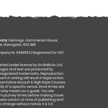
any:
Geronigo, Hammerain House,
, Harrogate, HG2 8ER
pany Nr: 11456553 | Registered for VAT
shed under license by Go Ballistic Ltd,
images and text are protected by
 registered trademarks. Reproduction
nt in writing will result in legal action.
sentative Assault & High Rope Courses
ly of a specific venue. Drive times are
only meant as a guide. You are
rm journey times before making travel
 were correct at time of publishing and
 change without notice. E & O E.