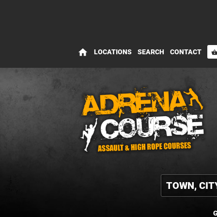
home
LOCATIONS
SEARCH
CONTACT
shopping_bas
G