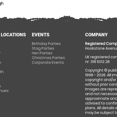
gh
 LOCATIONS
EVENTS
COMPANY
Birthday Parties
Registered Comp
Stag Parties
Hookstone Avenue
r
Hen Parties
UK registered com
Christmas Parties
nr: 318 5012 28
m
Corporate Events
Copyright © publi
th
1998 - 2026. All 
copyright and/or
without prior conse
m
Images are repre
enues
and not necessari
approximate and 
advised to confi
plans. All details
may be subject to