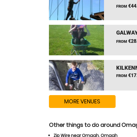
€44
FROM
GALWAY
€28
FROM
KILKEN
€17
FROM
MORE VENUES
Other things to do around Om
Zip Wire near Omagh, Omagh