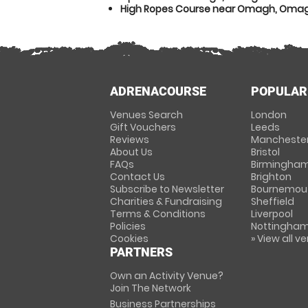
High Ropes Course near Omagh, Oma
ADRENACOURSE
POPULAR
Venues Search
London
Gift Vouchers
Leeds
Reviews
Mancheste
About Us
Bristol
FAQs
Birmingha
Contact Us
Brighton
Subscribe to Newsletter
Bournemou
Charities & Fundraising
Sheffield
Terms & Conditions
Liverpool
Policies
Nottingha
Cookies
» View all v
PARTNERS
Own an Activity Venue?
Join The Network
Business Partnerships