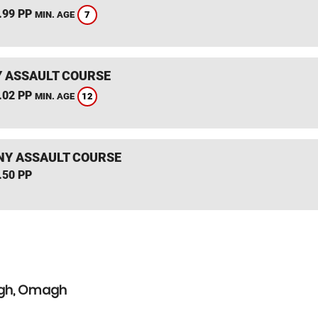
.99 PP
7
MIN. AGE
 ASSAULT COURSE
.02 PP
12
MIN. AGE
NY ASSAULT COURSE
.50 PP
agh, Omagh