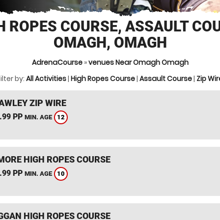
H ROPES COURSE, ASSAULT CO
OMAGH, OMAGH
AdrenaCourse
»
venues Near Omagh Omagh
ilter by:
All Activities
|
High Ropes Course
|
Assault Course
|
Zip Wir
AWLEY ZIP WIRE
.99 PP
12
MIN. AGE
ORE HIGH ROPES COURSE
.99 PP
10
MIN. AGE
GGAN HIGH ROPES COURSE