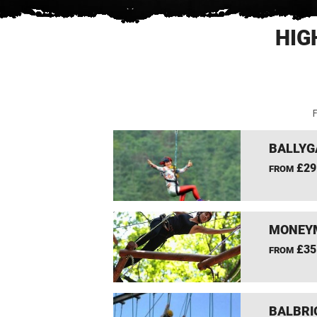
HIG
F
BALLYG
£29
FROM
MONEYM
£35
FROM
BALBRI