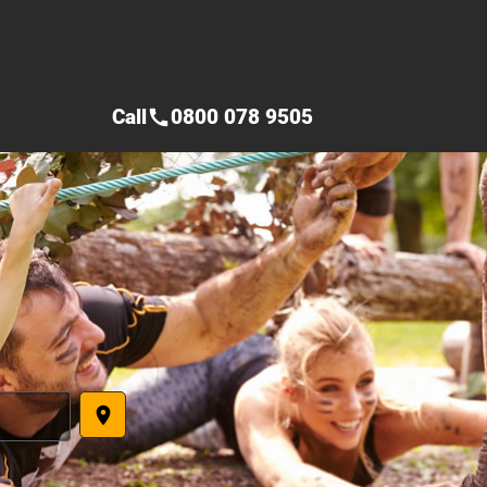
Call
0800 078 9505
call
place