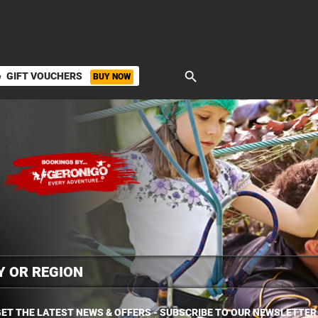
search
GIFT VOUCHERS
BUY NOW
ket
ET THE LATEST NEWS & OFFERS - SUBSCRIBE TO OUR NEWSLETTER