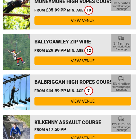
MONEYMORE HIGH ROPES COURSE
30.5 miles
from Banbridge,
£35.99 PP
Banbridge
FROM
MIN. AGE
10
VIEW VENUE
commute
BALLYGAWLEY ZIP WIRE
34.1 miles
from Banbridge,
£29.99 PP
Banbridge
FROM
MIN. AGE
12
VIEW VENUE
commute
BALBRIGGAN HIGH ROPES COURSE
53.4 miles
from Banbridge,
€44.99 PP
Banbridge
FROM
MIN. AGE
7
VIEW VENUE
commute
KILKENNY ASSAULT COURSE
122.6 miles
from Banbridge,
€17.50 PP
FROM
Banbridge
VIEW VENUE