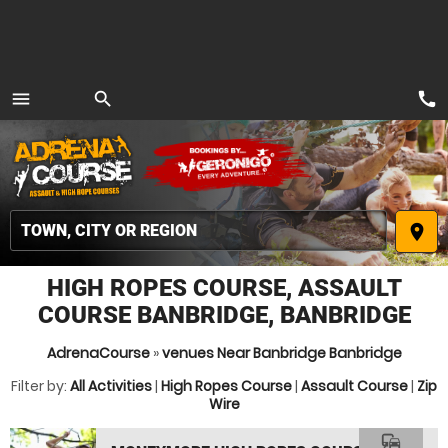
call
menu
search
MENU
place
HIGH ROPES COURSE, ASSAULT
COURSE BANBRIDGE, BANBRIDGE
AdrenaCourse
»
venues Near Banbridge Banbridge
Filter by:
All Activities
|
High Ropes Course
|
Assault Course
|
Zip
Wire
commute