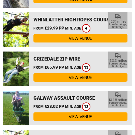
commute
WHINLATTER HIGH ROPES COURSE
123.1 miles
from Banbridge,
£29.99 PP
Banbridge
FROM
MIN. AGE
4
VIEW VENUE
commute
GRIZEDALE ZIP WIRE
130.3 miles
from Banbridge,
£65.99 PP
Banbridge
FROM
MIN. AGE
13
VIEW VENUE
commute
GALWAY ASSAULT COURSE
134.8 miles
from Banbridge,
€28.02 PP
Banbridge
FROM
MIN. AGE
12
VIEW VENUE
commute