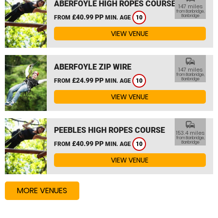
ABERFOYLE HIGH ROPES COURSE
147 miles
from Banbridge,
£40.99 PP
Banbridge
FROM
MIN. AGE
10
VIEW VENUE
commute
ABERFOYLE ZIP WIRE
147 miles
from Banbridge,
£24.99 PP
Banbridge
FROM
MIN. AGE
10
VIEW VENUE
commute
PEEBLES HIGH ROPES COURSE
153.4 miles
from Banbridge,
£40.99 PP
Banbridge
FROM
MIN. AGE
10
VIEW VENUE
MORE VENUES