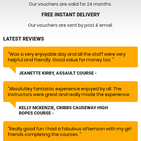
Our vouchers are valid for 24 months.
FREE INSTANT DELIVERY
Our vouchers are sent by post & email.
LATEST REVIEWS
"Was a very enjoyable day and all the staff were very
helpful and friendly. Good value for money too. "
JEANETTE KIRBY, ASSAULT COURSE -
"Absolutley fantastic experience enjoyed by all. The
instructors were great and really made the experience
so much fun would absolutely recommend and rebook!
Massive thank you!"
KELLY MCKENZIE, CRIBBS CAUSEWAY HIGH
ROPES COURSE -
"Really good fun. I had a fabulous afternoon with my girl
friends completing the courses. "