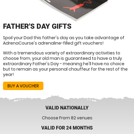
FATHER'S DAY GIFTS
Spoil your Dad this father's day as you take advantage of
AdrenaCourse's adrenaline-filled gift vouchers!
With a tremendous variety of extraordinary activities to
choose from, your old man is guaranteed to have a truly
extraordinary Father's Day - meaning he'll have no choice
but to remain as your personal chauffeur for the rest of the
year!
BUY A VOUCHER
VALID NATIONALLY
Choose From 82 venues
VALID FOR 24 MONTHS