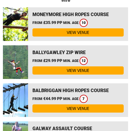
Wire
MONEYMORE HIGH ROPES COURSE
£35.99 PP
FROM
MIN. AGE
10
VIEW VENUE
BALLYGAWLEY ZIP WIRE
£29.99 PP
FROM
MIN. AGE
12
VIEW VENUE
BALBRIGGAN HIGH ROPES COURSE
€44.99 PP
FROM
MIN. AGE
7
VIEW VENUE
GALWAY ASSAULT COURSE