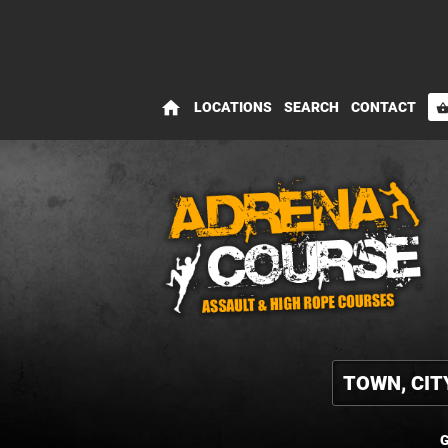
home
LOCATIONS
SEARCH
CONTACT
shopping_bas
G