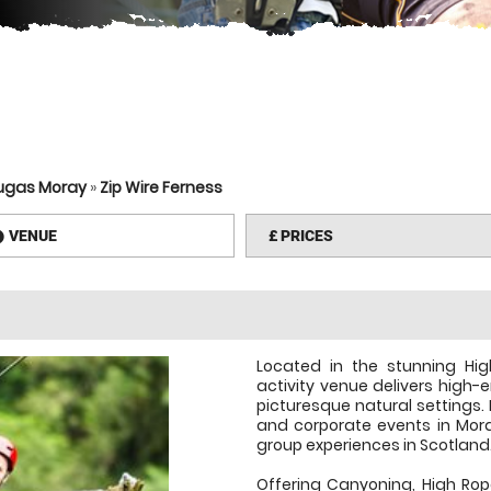
lugas Moray
»
Zip Wire Ferness
VENUE
£
PRICES
information
Located in the stunning Hig
activity venue delivers high-
picturesque natural settings. 
and corporate events in Moray
group experiences in Scotland
Offering Canyoning, High Rop