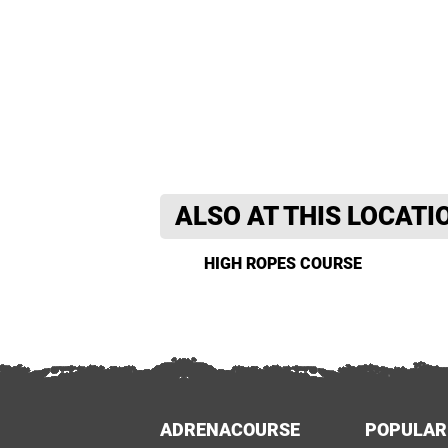
ALSO AT THIS LOCATI
HIGH ROPES COURSE
ADRENACOURSE
POPULAR