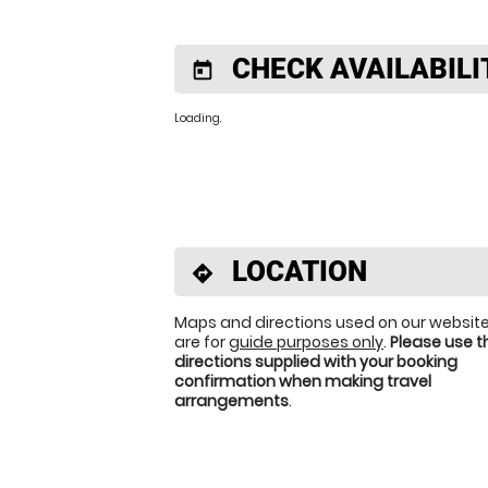
CHECK AVAILABILI
today
Loading.
LOCATION
directions
Maps and directions used on our websit
are for
guide purposes only
.
Please use t
directions supplied with your booking
confirmation when making travel
arrangements
.