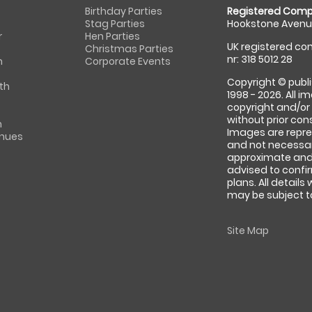
Birthday Parties
Registered Comp
Stag Parties
Hookstone Avenue
r
Hen Parties
UK registered com
Christmas Parties
nr: 318 5012 28
m
Corporate Events
Copyright © publi
th
1998 - 2026. All 
copyright and/or
without prior conse
m
Images are repre
enues
and not necessari
approximate and 
advised to confi
plans. All details
may be subject to
Site Map