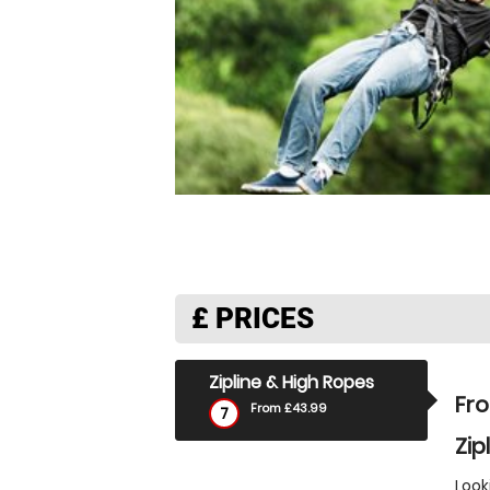
£
PRICES
Zipline & High Ropes
Fr
From £43.99
7
Zip
Look