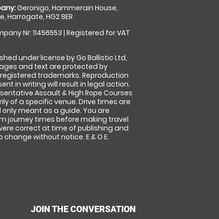
any:
Geronigo, Hammerain House,
, Harrogate, HG2 8ER
pany Nr: 11456553 | Registered for VAT
shed under license by Go Ballistic Ltd,
images and text are protected by
 registered trademarks. Reproduction
nt in writing will result in legal action.
sentative Assault & High Rope Courses
ly of a specific venue. Drive times are
only meant as a guide. You are
rm journey times before making travel
 were correct at time of publishing and
 change without notice. E & O E.
JOIN THE CONVERSATION