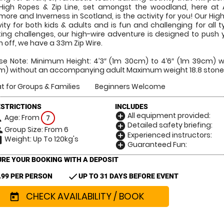
High Ropes & Zip Line, set amongst the woodland, here at
more and Inverness in Scotland, is the activity for you! Our High
vity for both kids & adults and is fun and challenging for all 
ting challenges, our high-wire adventure is designed to push
sh off, we have a 33m Zip Wire.
se Note: Minimum Height: 4’3″ (1m 30cm) to 4’6″ (1m 39cm) 
) without an accompanying adult Maximum weight 18.8 stone
t for Groups & Families
Beginners Welcome
ESTRICTIONS
INCLUDES
All equipment provided:
add_circle
Age: From
on
7
Detailed safety briefing:
add_circle
Group Size: From 6
le
Experienced instructors:
add_circle
Weight: Up To 120kg's
hart
Guaranteed Fun:
add_circle
RE YOUR BOOKING WITH A DEPOSIT
check
.99 PER PERSON
UP TO 31 DAYS BEFORE EVENT
CHECK AVAILABILITY / BOOK
today