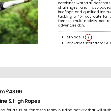
combines waterfall descents
challenges and fast-paced a
briefings and qualified inst
tackling a 45-foot waterfall 
Ferness multi activity centr
adventure day.
Min age is
7
Packages start from £43
om £43.99
line & High Ropes
ing for a fun, or, fantastic team-building activity that will p