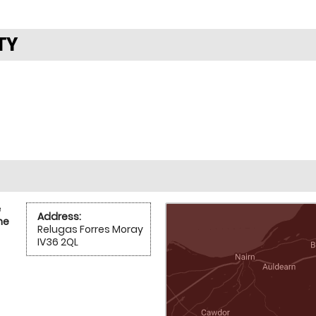
TY
e
Address:
he
Relugas Forres Moray
IV36 2QL