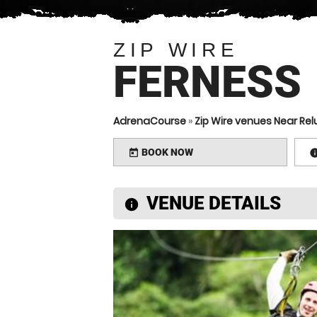
ZIP WIRE
FERNESS
AdrenaCourse
»
Zip Wire venues Near Re
BOOK NOW
today
VENUE DETAILS
information