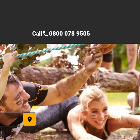
Call
0800 078 9505
call
place