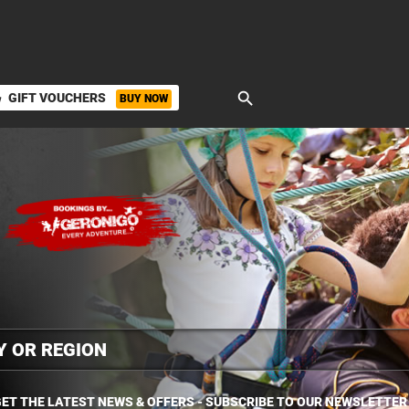
search
GIFT VOUCHERS
BUY NOW
ket
ET THE LATEST NEWS & OFFERS - SUBSCRIBE TO OUR NEWSLETTER