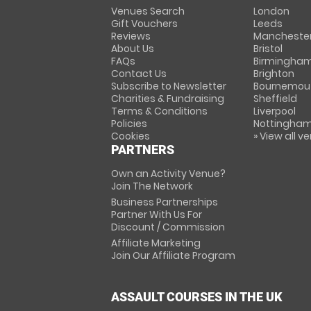
Venues Search
London
Gift Vouchers
Leeds
Reviews
Mancheste
About Us
Bristol
FAQs
Birmingha
Contact Us
Brighton
Subscribe to Newsletter
Bournemou
Charities & Fundraising
Sheffield
Terms & Conditions
Liverpool
Policies
Nottingha
Cookies
» View all v
PARTNERS
Own an Activity Venue?
Join The Network
Business Partnerships
Partner With Us For
Discount / Commission
Affiliate Marketing
Join Our Affiliate Program
ASSAULT COURSES IN THE UK