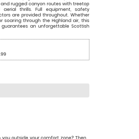
 and rugged canyon routes with treetop
erial thrills. Full equipment, safety
ructors are provided throughout. Whether
or soaring through the Highland air, this
e guarantees an unforgettable Scottish
.99
ush you outside your comfort zone? Then