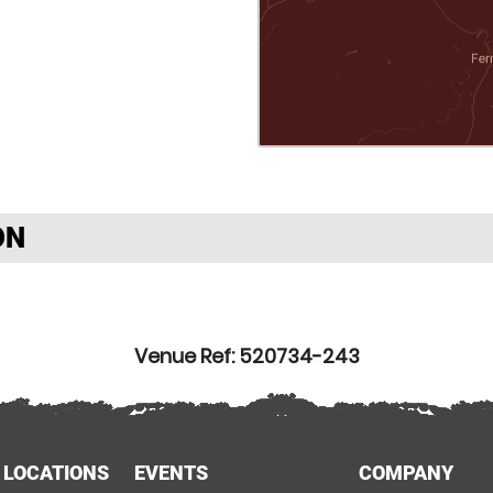
ON
Venue Ref: 520734-243
 LOCATIONS
EVENTS
COMPANY