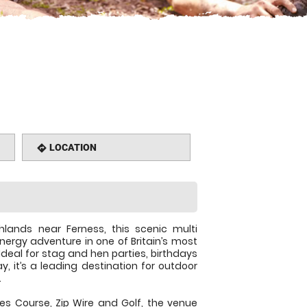
LOCATION
directions
hlands near Ferness, this scenic multi
energy adventure in one of Britain’s most
Ideal for stag and hen parties, birthdays
, it’s a leading destination for outdoor
.
es Course, Zip Wire and Golf, the venue