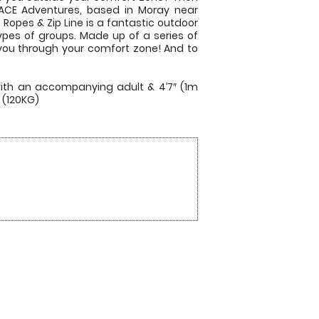
 ACE Adventures, based in Moray near
 Ropes & Zip Line is a fantastic outdoor
types of groups. Made up of a series of
 you through your comfort zone! And to
with an accompanying adult & 4’7″ (1m
 (120KG)