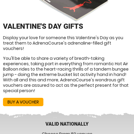
VALENTINE'S DAY GIFTS
Display your love for someone this Valentine's Day as you
treat them to AdrenaCourse's adrenaline-filled gift
vouchers!
You'll be able to share a variety of breath-taking
experiences, taking part in everything from romantic Hot Air
Balloon rides to the heart-racing thrills of a tandem bungee
jump - doing the extreme bucket list activity hand in hand!
With all and this and more, AdrenaCourse's wondrous gift
vouchers are assured to act as the perfect present for that
special person!
BUY A VOUCHER
VALID NATIONALLY