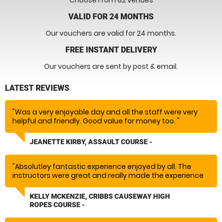
Choose From 82 venues
VALID FOR 24 MONTHS
Our vouchers are valid for 24 months.
FREE INSTANT DELIVERY
Our vouchers are sent by post & email.
LATEST REVIEWS
"Was a very enjoyable day and all the staff were very
helpful and friendly. Good value for money too. "
JEANETTE KIRBY, ASSAULT COURSE -
"Absolutley fantastic experience enjoyed by all. The
instructors were great and really made the experience
so much fun would absolutely recommend and rebook!
Massive thank you!"
KELLY MCKENZIE, CRIBBS CAUSEWAY HIGH
ROPES COURSE -